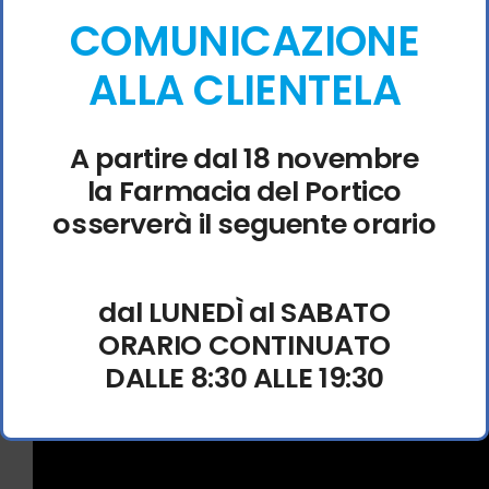
Logo animation skip patch for faster looping game
COMUNICAZIONE
startup cycles
ALLA CLIENTELA
Atomic Heart II Crack Fixed Repack for Desktop
Torrent FREE
Multiplayer netcode stabilizer reducing packet loss
A partire dal 18 novembre
and lag in co-op sessions
la Farmacia del Portico
Atomic Heart II Crack Fix Rune Release for
osserverà il seguente orario
Desktop
Logo animation skip patch for faster looping game
startup cycles
dal LUNEDÌ al SABATO
Atomic Heart II EMPRESS Crack FREE
ORARIO CONTINUATO
DALLE 8:30 ALLE 19:30