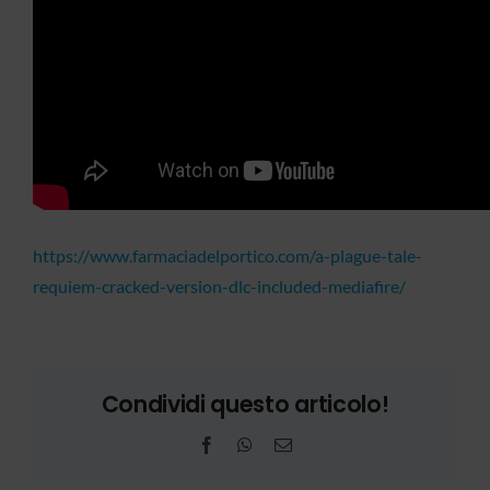
https://www.farmaciadelportico.com/a-plague-tale-
requiem-cracked-version-dlc-included-mediafire/
Condividi questo articolo!
Facebook
WhatsApp
Email