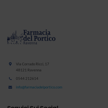
Via Corrado Ricci, 17
48121 Ravenna
0544 212614
info@farmaciadelportico.com