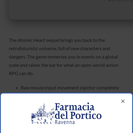
The Atomic Heart sequel brings you back to the
retrofuturistic universe, full of new characters and
dangers. The game immerses you in events on a global
scale and raises the bar for what an open-world action
RPG can do.
Raw mouse input movement injector completely
removing forced camera smoothing
Atomic Heart II Crack Fix FitGirl Repack FREE
FSR 3.1 and Frame Generation mod injector for
legacy graphics cards
Atomic Heart II Full Unlocked Steam Rip 2026