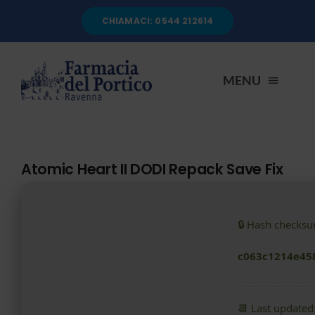
Salta
CHIAMACI: 0544 212614
al
contenuto
MENU
HOME
Atomic Heart II DODI Repack Save Fix
CHI SIAMO
🔒 Hash checks
SERVIZI
c063c1214e45
AUTOANALISI
📆 Last updated