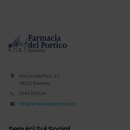
Via Corrado Ricci, 17
48121 Ravenna
0544 212614
info@farmaciadelportico.com
Seguici Sui Social