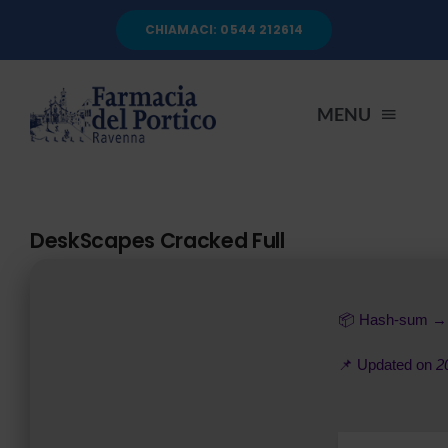
Salta
CHIAMACI: 0544 212614
al
contenuto
MENU
HOME
DeskScapes Cracked Full
CHI SIAMO
📦 Hash-sum 
SERVIZI
📌 Updated on
2
AUTOANALISI