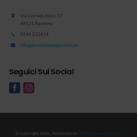
Via Corrado Ricci, 17
48121 Ravenna
0544 212614
info@farmaciadelportico.com
Seguici Sui Social
© Copyright 2026 | Realizzato da
RAMA internet service