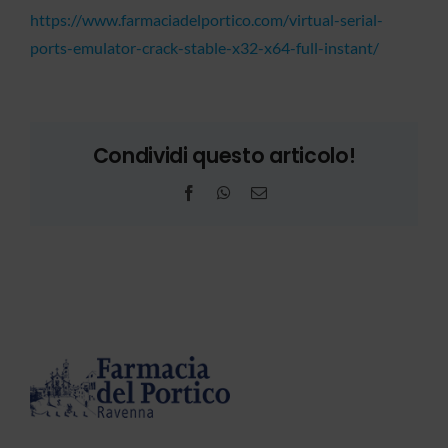
https://www.farmaciadelportico.com/virtual-serial-
ports-emulator-crack-stable-x32-x64-full-instant/
Condividi questo articolo!
Facebook
WhatsApp
Email