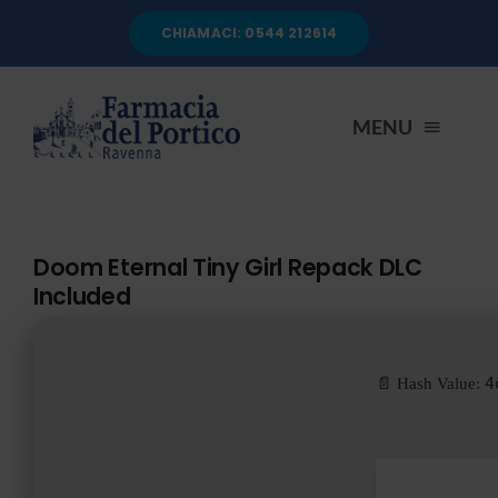
Salta
CHIAMACI: 0544 212614
al
contenuto
MENU
HOME
Doom Eternal Tiny Girl Repack DLC
Included
CHI SIAMO
SERVIZI
4
📄 Hash Value:
AUTOANALISI