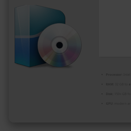
PROMOZIONI ED EVENTI
CONTATTI
Processor:
Intel
RAM:
32 GB to
a
Disk:
150+ GB f
GPU:
modern arc