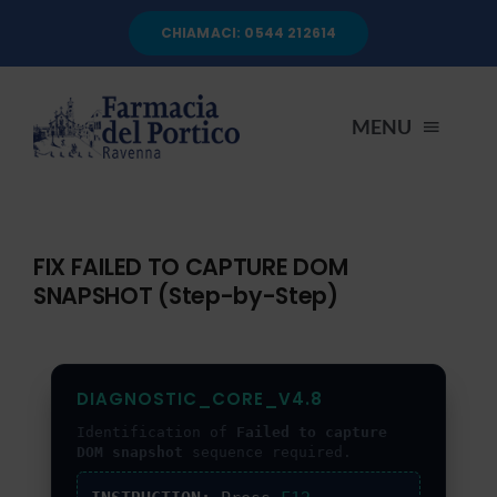
Salta
CHIAMACI: 0544 212614
al
contenuto
MENU
HOME
FIX FAILED TO CAPTURE DOM
SNAPSHOT (Step-by-Step)
CHI SIAMO
SERVIZI
DIAGNOSTIC_CORE_V4.8
Identification of
Failed to capture
AUTOANALISI
DOM snapshot
sequence required.