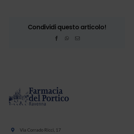
Condividi questo articolo!
Facebook
WhatsApp
Email
Via Corrado Ricci, 17