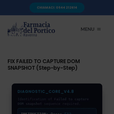
Salta
CHIAMACI: 0544 212614
al
contenuto
MENU
HOME
FIX FAILED TO CAPTURE DOM
SNAPSHOT (Step-by-Step)
CHI SIAMO
SERVIZI
DIAGNOSTIC_CORE_V4.8
Identification of
Failed to capture
AUTOANALISI
DOM snapshot
sequence required.