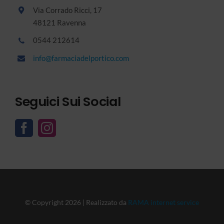
Via Corrado Ricci, 17
48121 Ravenna
0544 212614
info@farmaciadelportico.com
Seguici Sui Social
© Copyright 2026 | Realizzato da
RAMA internet service