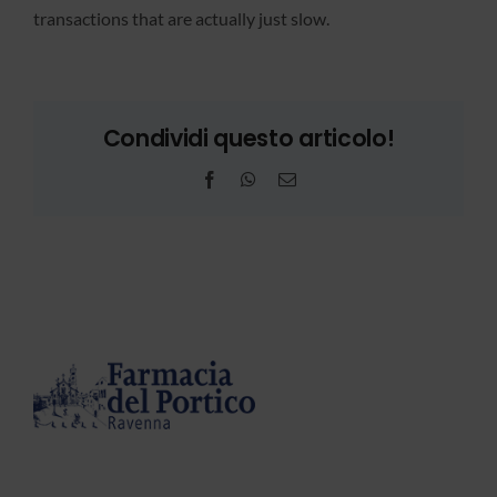
transactions that are actually just slow.
Condividi questo articolo!
Facebook
WhatsApp
Email