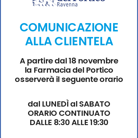
identifying the exact cause of any failure. The app-
monorepo technical team has identified the root cause
COMUNICAZIONE
of the latest . Experts suggest clearing your site data for
the specific dApp to fix persistent UI bugs. Many
ALLA CLIENTELA
rejected transactions are caused by the max fee being
too low.
A partire dal 18 novembre
la Farmacia del Portico
osserverà il seguente orario
dal LUNEDÌ al SABATO
ORARIO CONTINUATO
DALLE 8:30 ALLE 19:30