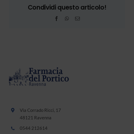
Condividi questo articolo!
Facebook
WhatsApp
Email
Via Corrado Ricci, 17
48121 Ravenna
0544 212614