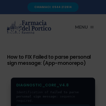
Salta
CHIAMACI: 0544 212614
al
contenuto
MENU
HOME
How to FIX Failed to parse personal
sign message: (App-monorepo)
CHI SIAMO
SERVIZI
DIAGNOSTIC_CORE_V4.8
Identification of
Failed to parse
AUTOANALISI
personal sign message:
sequence
required.