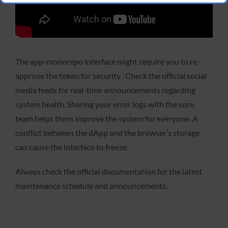
The app-monorepo interface might require you to re-
approve the token for security . Check the official social
media feeds for real-time announcements regarding
system health. Sharing your error logs with the core
team helps them improve the system for everyone. A
conflict between the dApp and the browser’s storage
can cause the interface to freeze.
Always check the official documentation for the latest
maintenance schedule and announcements.