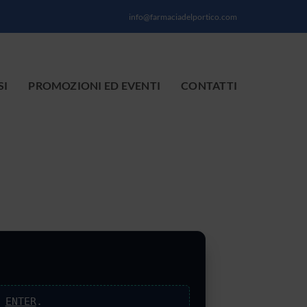
info@farmaciadelportico.com
SI
PROMOZIONI ED EVENTI
CONTATTI
s
ENTER
.