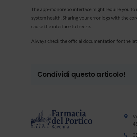
The app-monorepo interface might require you to re
system health. Sharing your error logs with the c
cause the interface to freeze.
Always check the official documentation for the 
Condividi questo articolo!
Vi
4
0