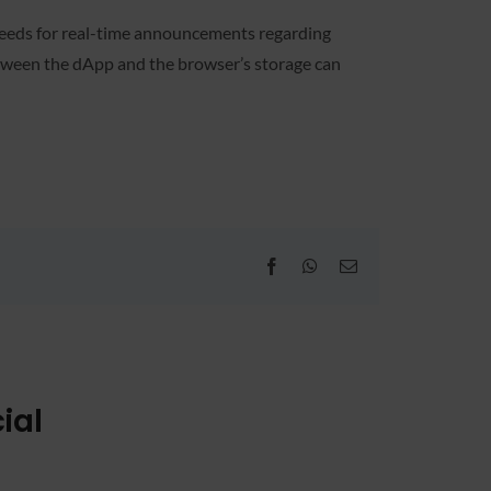
 feeds for real-time announcements regarding
etween the dApp and the browser’s storage can
Facebook
WhatsApp
Email
ial