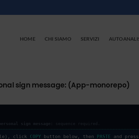
HOME
CHI SIAMO
SERVIZI
AUTOANALI
ersonal sign message: (App-monorepo)
personal sign message:
sequence required.
le), click
COPY
button below, then
PASTE
and pres