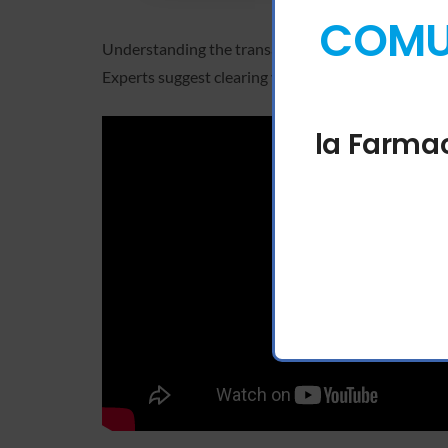
COMUN
Understanding the transaction lifecycle helps in id
Experts suggest clearing your site data for the spe
la Farmac