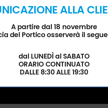
ICAZIONE ALLA CLI
entifying the exact cause of any failure. The app-monorepo technical
cific dApp to fix persistent UI bugs. Many rejected transactions ar
A partire dal 18 novembre
ia del Portico osserverà il segue
dal LUNEDÌ al SABATO
ORARIO CONTINUATO
DALLE 8:30 ALLE 19:30