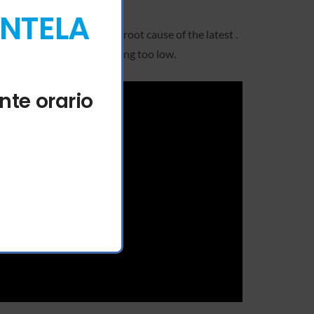
ENTELA
 team has identified the root cause of the latest .
e caused by the max fee being too low.
nte orario