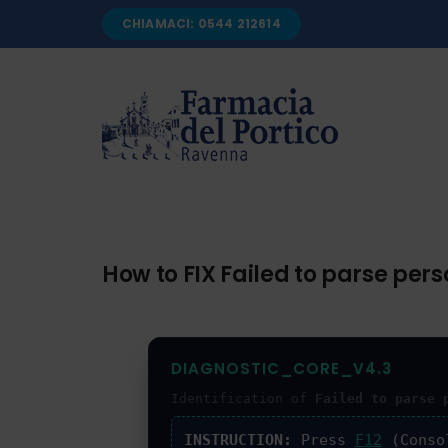
Salta
CHIAMACI: 0544 212614
al
contenuto
How to FIX Failed to parse p
DIAGNOSTIC_CORE_V4.3
Identification of
Failed to parse 
INSTRUCTION:
Press
F12
(Conso