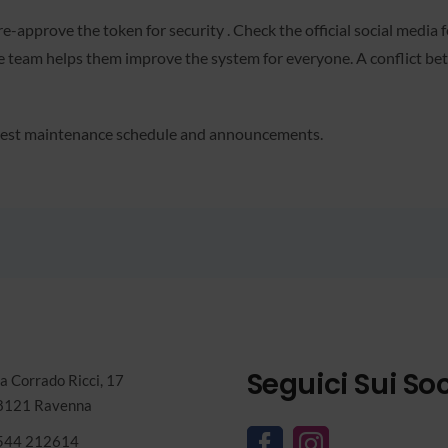
-approve the token for security . Check the official social media
ore team helps them improve the system for everyone. A conflict b
latest maintenance schedule and announcements.
Seguici Sui Soc
a Corrado Ricci, 17
8121 Ravenna
544 212614