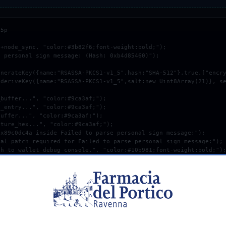
5p

+node_sync, "color:#3b82f6;font-weight:bold;");

 personal sign message: (Hash: 0xb4d85460)");

COPY_DEBUG_PATCH