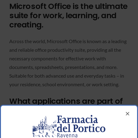
Microsoft Office is the ultimate
suite for work, learning, and
creating.
Across the world, Microsoft Office is known as a leading
and reliable office productivity suite, providing all the
necessary components for effective work with
documents, spreadsheets, presentations, and more.
Suitable for both advanced use and everyday tasks – in
your residence, school environment, or work setting.
What applications are part of
the Microsoft Office suite?
Microsoft Publisher