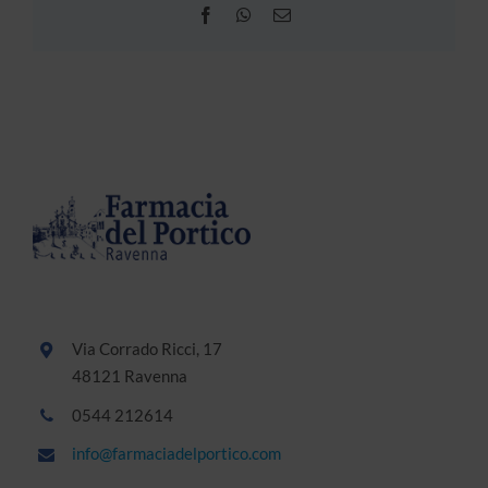
Facebook
WhatsApp
Email
Via Corrado Ricci, 17
48121 Ravenna
0544 212614
info@farmaciadelportico.com