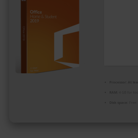
PROMOZIONI ED EVENTI
CONTATTI
Processor:
At lea
RAM:
4 GB for too
Disk space:
Free: