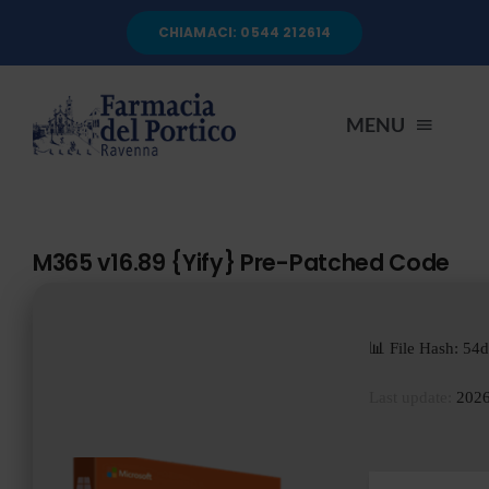
Salta
CHIAMACI: 0544 212614
al
contenuto
MENU
HOME
M365 v16.89 {Yify} Pre-Patched Code
CHI SIAMO
📊 File Hash: 5
SERVIZI
Last update:
2026
AUTOANALISI