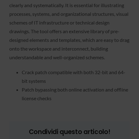
clearly and systematically. It is essential for illustrating
processes, systems, and organizational structures, visual
schemes of IT infrastructure or technical design
drawings. The tool offers an extensive library of pre-
designed elements and templates, which are easy to drag
onto the workspace and interconnect, building
understandable and well-organized schemes.
Crack patch compatible with both 32-bit and 64-
bit systems
Patch bypassing both online activation and offline
license checks
Condividi questo articolo!