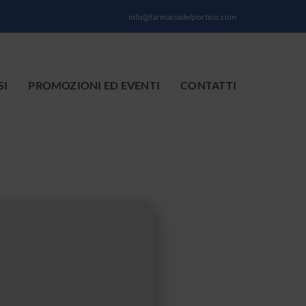
info@farmaciadelportico.com
SI
PROMOZIONI ED EVENTI
CONTATTI