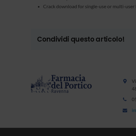
Crack download for single-use or multi-user 
Condividi questo articolo!
Vi
4
0
i