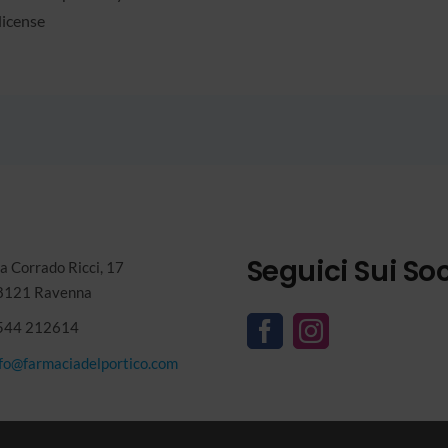
license
Seguici Sui Soc
a Corrado Ricci, 17
8121 Ravenna
544 212614
nfo@farmaciadelportico.com