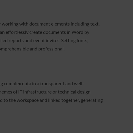
for working with document elements including text,
u can effortlessly create documents in Word by
ed reports and event invites. Setting fonts,
comprehensible and professional.
ting complex data in a transparent and well-
chemes of IT infrastructure or technical design
d to the workspace and linked together, generating