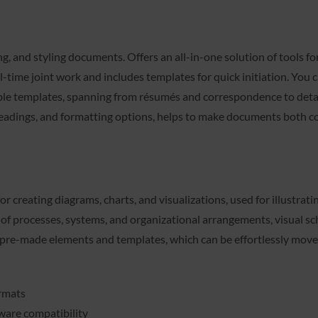
ng, and styling documents. Offers an all-in-one solution of tools 
eal-time joint work and includes templates for quick initiation. Yo
ble templates, spanning from résumés and correspondence to detail
s, headings, and formatting options, helps to make documents both 
for creating diagrams, charts, and visualizations, used for illustra
on of processes, systems, and organizational arrangements, visual s
f pre-made elements and templates, which can be effortlessly move
ormats
ware compatibility