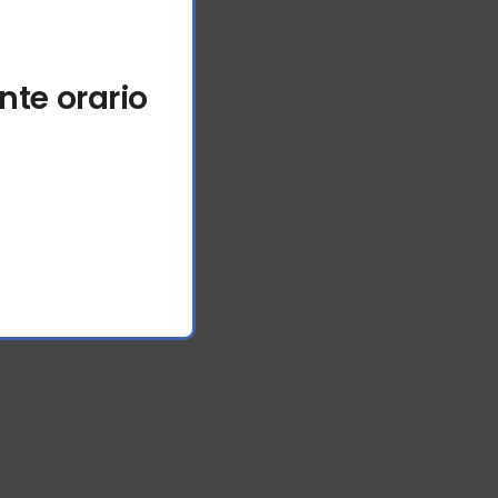
nte orario