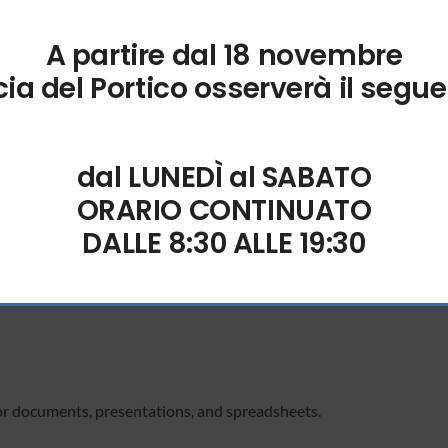
A partire dal 18 novembre
ection; syncs automatically when online.
ia del Portico osserverà il segue
n
dal LUNEDÌ al SABATO
roductivity.
ORARIO CONTINUATO
DALLE 8:30 ALLE 19:30
nd visualizations based on your spreadsheet data.
or documents, presentations, and spreadsheets.