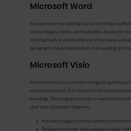
Microsoft Word
An advanced text editing tool for drafting, modifyi
styles, images, tables, and footnotes. Allows for r
starting fresh or employing one of the many availa
paragraph styles, indentations, line spacing, list
Microsoft Visio
Microsoft Visio is a software designed specifically 
structured format. It is critical for the presentati
drawings. The program includes a vast selection o
clear and systematic diagrams.
Activator supports cross-platform license f
Product key finder with extensive multi-soft