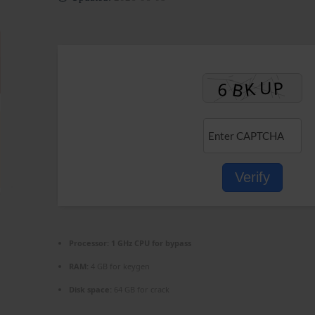
Verify
Processor:
1 GHz CPU for bypass
RAM:
4 GB for keygen
Disk space:
64 GB for crack