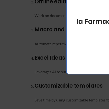
Offline editing
Work on documents without an internet conn
la Farmac
Macro and VBA automatio
Automate repetitive Excel tasks to improve p
Excel Ideas feature
Leverages AI to surface trends, summaries, a
Customizable templates
Save time by using customizable templates f