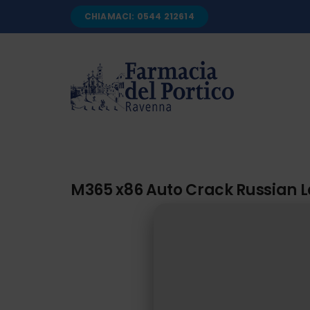
Salta
CHIAMACI: 0544 212614
al
contenuto
M365 x86 Auto Crack Russian La