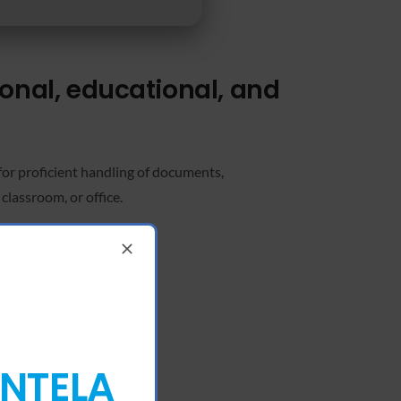
ional, educational, and
 for proficient handling of documents,
classroom, or office.
ENTELA