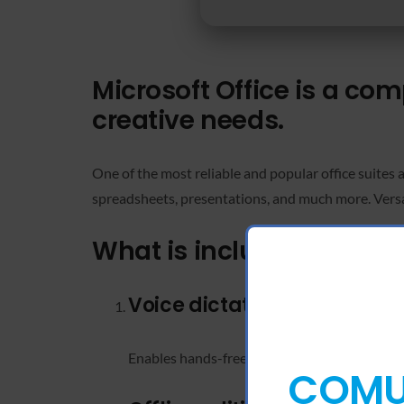
Microsoft Office is a co
creative needs.
One of the most reliable and popular office suites 
spreadsheets, presentations, and much more. Versati
What is included in the M
Voice dictation in Word
Enables hands-free typing with accurate spee
COMUN