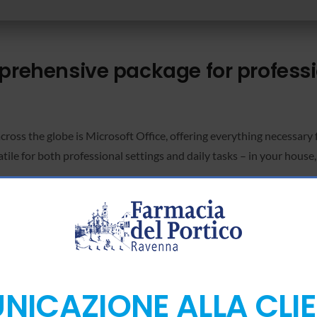
mprehensive package for profess
across the globe is Microsoft Office, offering everything necessary
le for both professional settings and daily tasks – in your house, 
icrosoft Office subscription?
ch-to-text transcription.
ICAZIONE ALLA CLI