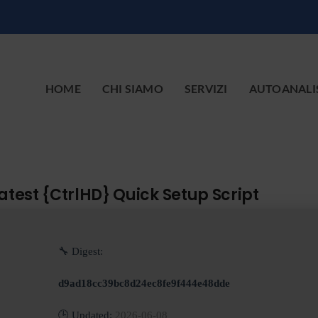
HOME
CHI SIAMO
SERVIZI
AUTOANALI
test {CtrlHD} Quick Setup Script
🔧 Digest:
d9ad18cc39bc8d24ec8fe9f444e48dde
🕒 Updated:
2026-06-08