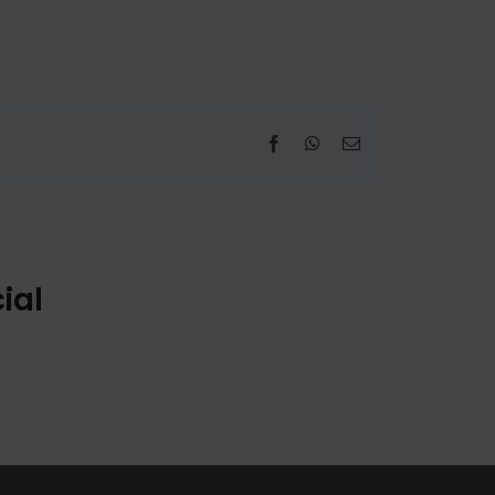
Facebook
WhatsApp
Email
ial