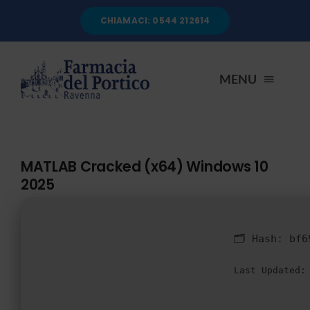
Salta
CHIAMACI: 0544 212614
al
contenuto
MENU
HOME
MATLAB Cracked (x64) Windows 10
2025
CHI SIAMO
SERVIZI
🗂 Hash:
bf6
Last Updated:
AUTOANALISI