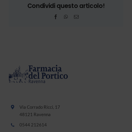
Condividi questo articolo!
Facebook
WhatsApp
Email
Via Corrado Ricci, 17
48121 Ravenna
0544 212614