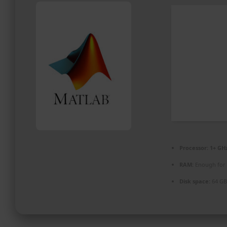
PROMOZIONI ED EVENTI
CONTATTI
Processor:
1+ GHz
RAM:
Enough for 
Disk space:
64 GB