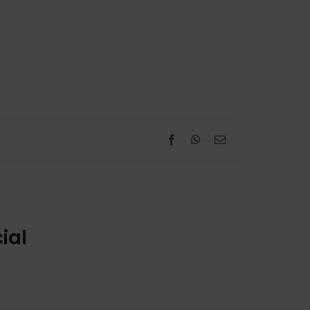
Facebook
WhatsApp
Email
ial