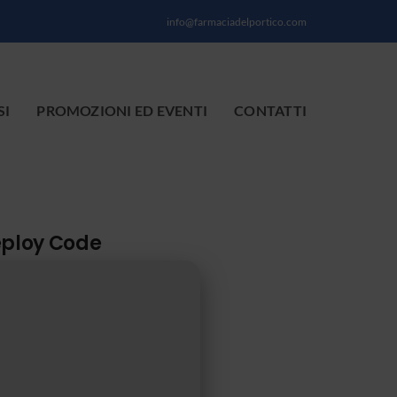
info@farmaciadelportico.com
SI
PROMOZIONI ED EVENTI
CONTATTI
eploy Code