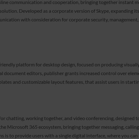
online communication and cooperation, bringing together instant me
ety solution. Developed as a corporate version of Skype, expanding i
unication with consideration for corporate security, management, a
riendly platform for desktop design, focused on producing visually
al document editors, publisher grants increased control over ele
tes and customizable layout features, that assist users in startin
r chatting, working together, and video conferencing, designed to 
the Microsoft 365 ecosystem, bringing together messaging, calling, 
 is to provide users with a single digital interface, where you can 