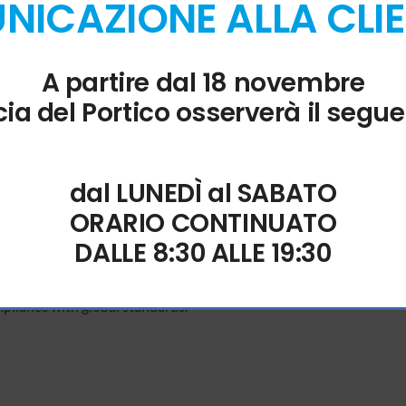
ICAZIONE ALLA CLI
bility
A partire dal 18 novembre
of data between Excel spreadsheets and Access databases.
ia del Portico osserverà il segue
tion
dal LUNEDÌ al SABATO
put language in real time.
ORARIO CONTINUATO
DALLE 8:30 ALLE 19:30
ications
pliance with global standards.