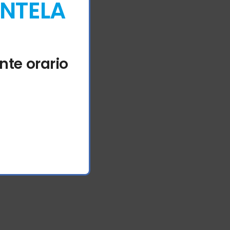
ENTELA
nte orario