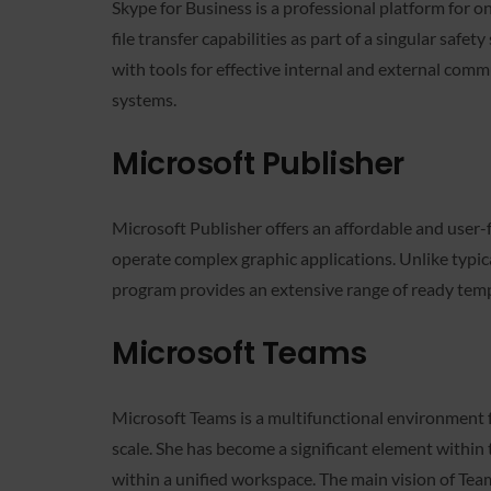
Skype for Business is a professional platform for 
file transfer capabilities as part of a singular saf
with tools for effective internal and external comm
systems.
Microsoft Publisher
Microsoft Publisher offers an affordable and user-f
operate complex graphic applications. Unlike typic
program provides an extensive range of ready templa
Microsoft Teams
Microsoft Teams is a multifunctional environment fo
scale. She has become a significant element within 
within a unified workspace. The main vision of Teams