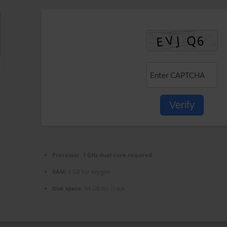
Verify
Processor:
1 GHz dual-core required
RAM:
4 GB for keygen
Disk space:
64 GB for crack