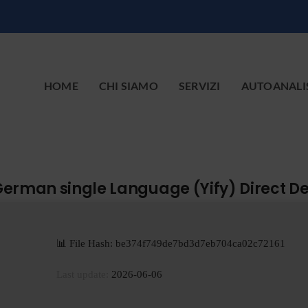
HOME
CHI SIAMO
SERVIZI
AUTOANALI
 German single Language (Yify) Direct D
📊 File Hash: be374f749de7bd3d7eb704ca02c72161
Last update:
2026-06-06