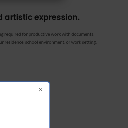
d artistic expression.
ing required for productive work with documents,
ur residence, school environment, or work setting.