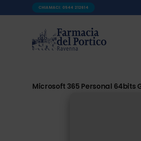
Salta
CHIAMACI: 0544 212614
al
contenuto
Microsoft 365 Personal 64bits