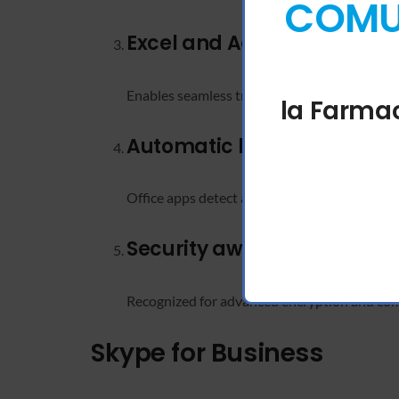
COMUN
Excel and Access interopera
Enables seamless transfer and manipulation 
la Farmac
Automatic language detec
Office apps detect and adjust to the user’s in
Security awards and certif
Recognized for advanced encryption and com
Skype for Business