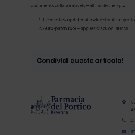
documents collaboratively—all inside the app.
License key updater allowing simple migrat
Auto-patch tool – applies crack on launch
Condividi questo articolo!
Vi
4
0
i