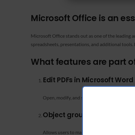
Microsoft Office is an ess
Microsoft Office stands out as one of the leading 
spreadsheets, presentations, and additional tools.
What features are part of
Edit PDFs in Microsoft Word
Open, modify, and save PDF files without thi
Object grouping in PowerPo
Allows users to manage and organize slide el