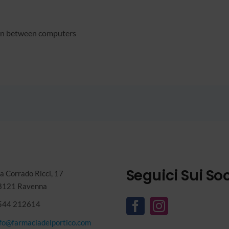
ion between computers
Seguici Sui Soc
a Corrado Ricci, 17
8121 Ravenna
544 212614
nfo@farmaciadelportico.com