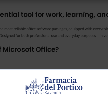
ential tool for work, learning, an
and most reliable office software packages, equipped with everyth
 Designed for both professional use and everyday purposes – in yo
 Microsoft Office?
rd-party software.
int
ements more efficiently.