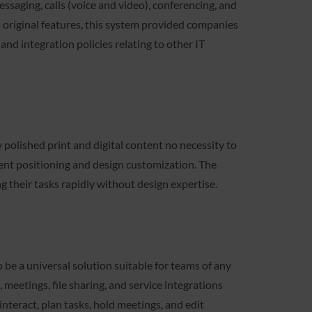
ssaging, calls (voice and video), conferencing, and
ts original features, this system provided companies
nd integration policies relating to other IT
 polished print and digital content no necessity to
ment positioning and design customization. The
g their tasks rapidly without design expertise.
be a universal solution suitable for teams of any
meetings, file sharing, and service integrations
interact, plan tasks, hold meetings, and edit