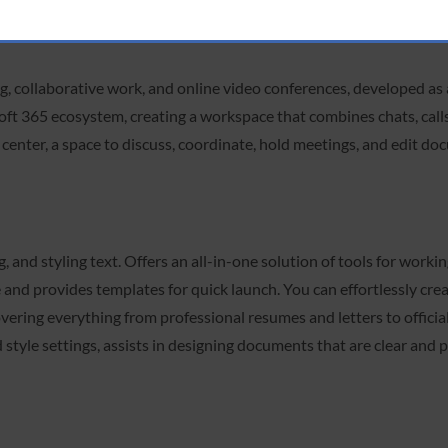
g, collaborative work, and online video conferences, developed as a
oft 365 ecosystem, creating a workspace that combines chats, calls,
l center, a space to discuss, coordinate, hold meetings, and edit doc
 and styling text. Offers an all-in-one solution of tools for workin
e and provides templates for quick launch. You can effortlessly cr
ering everything from professional resumes and letters to official
nd style settings, assists in designing documents that are clear and 