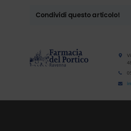
Condividi questo articolo!
Vi
4
0
i