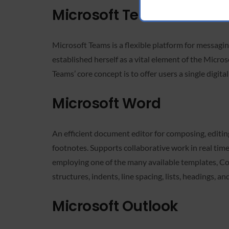
Microsoft Teams
Microsoft Teams is a flexible platform for messagin
established herself as a vital element of the Micros
Teams’ core concept is to offer users a single digita
Microsoft Word
An efficient document editor for composing, editing,
footnotes. Supports collaborative work in real tim
employing one of the many available templates, Cov
structures, indents, line spacing, lists, headings, a
Microsoft Outlook