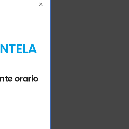
ENTELA
nte orario