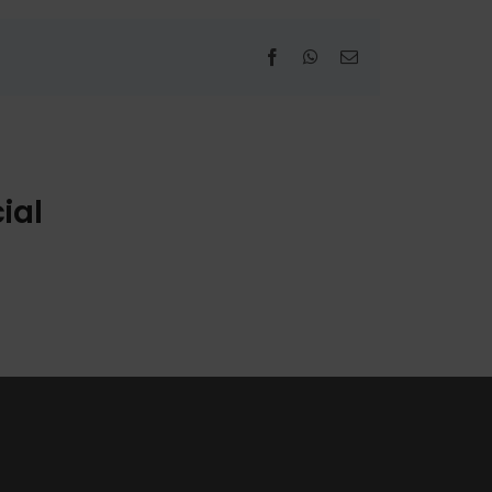
Facebook
WhatsApp
Email
ial