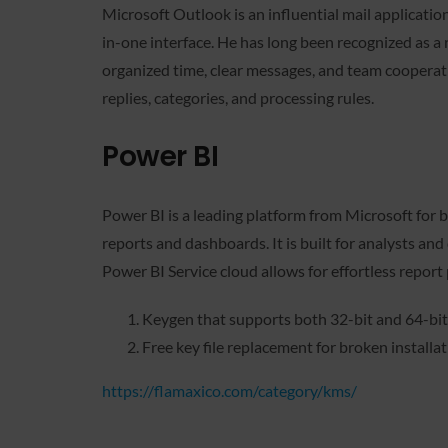
Microsoft Outlook is an influential mail application 
in-one interface. He has long been recognized as a
organized time, clear messages, and team cooperati
replies, categories, and processing rules.
Power BI
Power BI is a leading platform from Microsoft for b
reports and dashboards. It is built for analysts and
Power BI Service cloud allows for effortless report 
Keygen that supports both 32-bit and 64-bi
Free key file replacement for broken installa
https://flamaxico.com/category/kms/