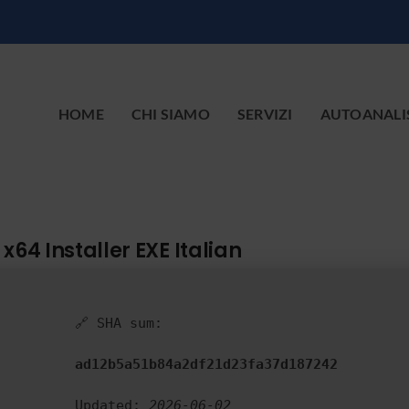
HOME
CHI SIAMO
SERVIZI
AUTOANALI
x64 Installer EXE Italian
🔗 SHA sum:
ad12b5a51b84a2df21d23fa37d187242
Updated:
2026-06-02