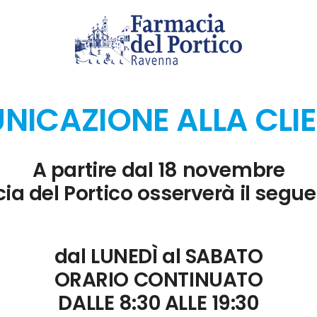
e
 Excel spreadsheets.
ICAZIONE ALLA CLI
 team collaboration.
A partire dal 18 novembre
ia del Portico osserverà il segue
 usage and adoption trends.
dal LUNEDÌ al SABATO
ORARIO CONTINUATO
coming slides while projecting to the audience.
DALLE 8:30 ALLE 19:30