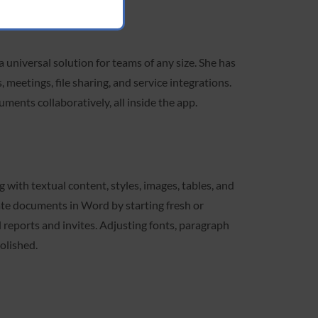
 universal solution for teams of any size. She has
 meetings, file sharing, and service integrations.
uments collaboratively, all inside the app.
g with textual content, styles, images, tables, and
eate documents in Word by starting fresh or
 reports and invites. Adjusting fonts, paragraph
polished.