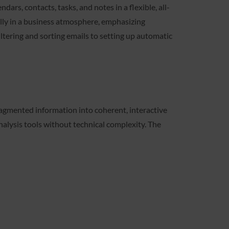
dars, contacts, tasks, and notes in a flexible, all-
ally in a business atmosphere, emphasizing
ltering and sorting emails to setting up automatic
fragmented information into coherent, interactive
analysis tools without technical complexity. The