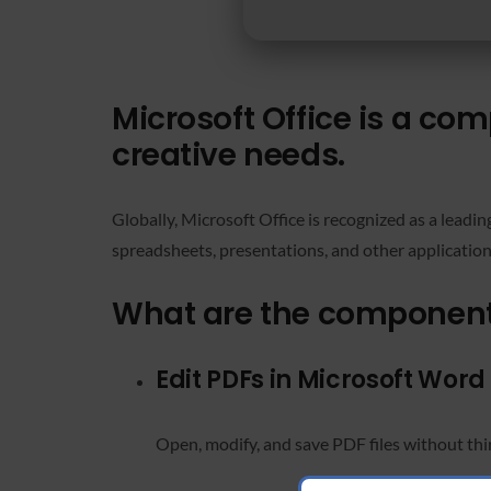
Microsoft Office is a co
creative needs.
Globally, Microsoft Office is recognized as a leadin
spreadsheets, presentations, and other application
What are the components
Edit PDFs in Microsoft Word
Open, modify, and save PDF files without thi