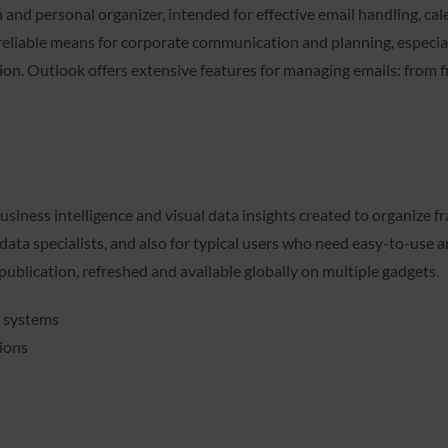
and personal organizer, intended for effective email handling, calen
 reliable means for corporate communication and planning, especi
on. Outlook offers extensive features for managing emails: from fi
usiness intelligence and visual data insights created to organize 
 data specialists, and also for typical users who need easy-to-use 
publication, refreshed and available globally on multiple gadgets.
t systems
tions