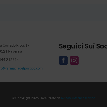
Seguici Sui Soc
a Corrado Ricci, 17
8121 Ravenna
544 212614
nfo@farmaciadelportico.com
© Copyright 2026 | Realizzato da
RAMA internet service