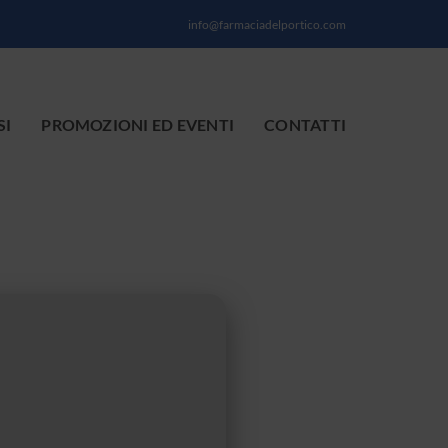
info@farmaciadelportico.com
SI
PROMOZIONI ED EVENTI
CONTATTI