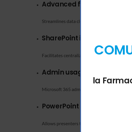
Advanced find and replac
Streamlines data cleanup and editing in large
SharePoint integration
COMUN
Facilitates centralized document storage and
Admin usage analytics
la Farmac
Microsoft 365 admins get visibility into app
PowerPoint Presenter View
Allows presenters to view their notes and up