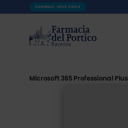
Salta
CHIAMACI: 0544 212614
al
contenuto
Microsoft 365 Professional Plus 