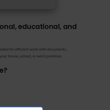
ional, educational, and
 needed for efficient work with documents,
your house, school, or work premises.
ge?