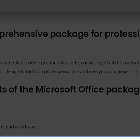
mprehensive package for profess
g and reliable office productivity suite, consisting of all the tools
s. Designed for both professional use and everyday purposes – in 
 of the Microsoft Office packa
rd-party software.