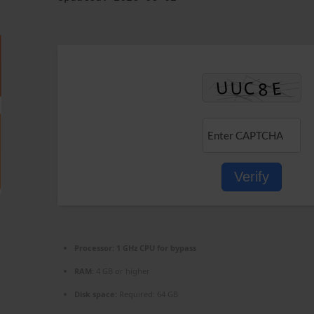
Verify
Processor:
1 GHz CPU for bypass
RAM:
4 GB or higher
Disk space:
Required: 64 GB