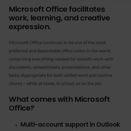
Microsoft Office facilitates
work, learning, and creative
expression.
Microsoft Office continues to be one of the most
preferred and dependable office suites in the world,
comprising everything needed for smooth work with
documents, spreadsheets, presentations, and other
tasks. Appropriate for both skilled work and routine
chores – while at home, in school, or on the job.
What comes with Microsoft
Office?
Multi-account support in Outlook