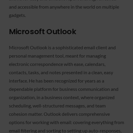
and accessible from anywhere in the world on multiple
gadgets.
Microsoft Outlook
Microsoft Outlook is a sophisticated email client and
personal management tool, meant for managing
electronic correspondence with ease, calendars,
contacts, tasks, and notes presented in a clean, easy
interface. He has been recognized for years as a
dependable platform for business communication and
organization, in a business context, where organized
scheduling, well-structured messages, and team
cohesion matter. Outlook delivers comprehensive
options for working with email: covering everything from
email filtering and sorting to setting up auto-responses,