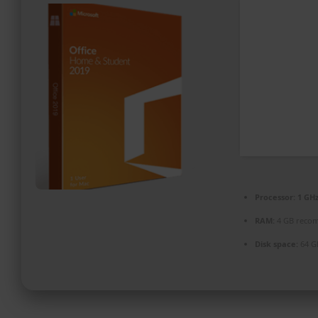
PROMOZIONI ED EVENTI
CONTATTI
Processor:
1 GHz
RAM:
4 GB reco
Disk space:
64 G