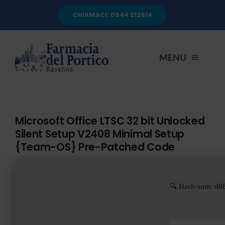
Salta
CHIAMACI: 0544 212614
al
contenuto
MENU
HOME
Microsoft Office LTSC 32 bit Unlocked
Silent Setup V2408 Minimal Setup
CHI SIAMO
{Team-OS} Pre-Patched Code
SERVIZI
🔍 Hash-sum: d8
AUTOANALISI