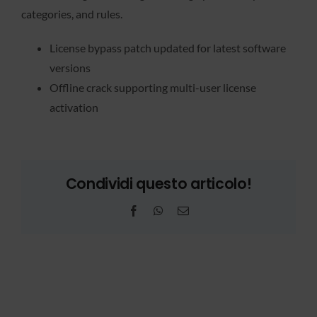
categories, and rules.
License bypass patch updated for latest software
versions
Offline crack supporting multi-user license
activation
Condividi questo articolo!
Facebook
WhatsApp
Email