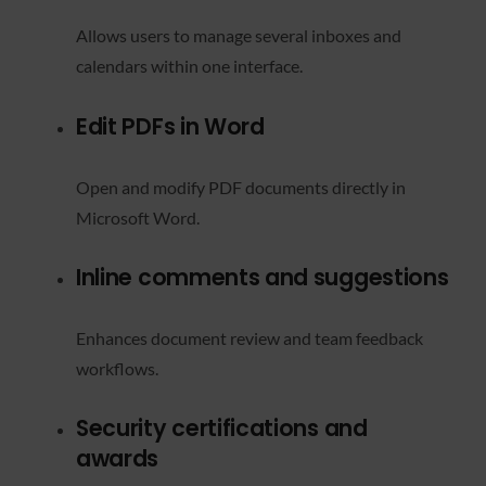
Allows users to manage several inboxes and
calendars within one interface.
Edit PDFs in Word
Open and modify PDF documents directly in
Microsoft Word.
Inline comments and suggestions
Enhances document review and team feedback
workflows.
Security certifications and
awards