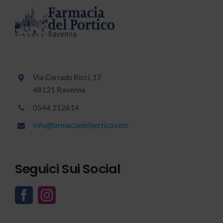
Via Corrado Ricci, 17
48121 Ravenna
0544 212614
info@farmaciadelportico.com
Seguici Sui Social