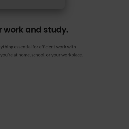
or work and study.
thing essential for efficient work with
you’re at home, school, or your workplace.