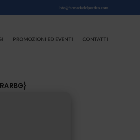
info@farmaciadelportico.com
SI
PROMOZIONI ED EVENTI
CONTATTI
{RARBG}