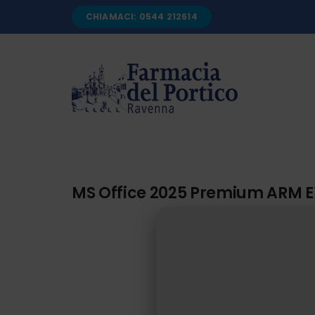
Salta
CHIAMACI: 0544 212614
al
contenuto
MS Office 2025 Premium ARM E