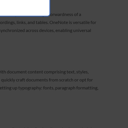
deas. It pairs the straightforwardness of a
rdings, links, and tables. OneNote is versatile for
 synchronized across devices, enabling universal
with document content comprising text, styles,
n quickly craft documents from scratch or opt for
etting up typography: fonts, paragraph formatting,