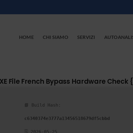
HOME
CHI SIAMO
SERVIZI
AUTOANALI
XE File French Bypass Hardware Check 
📘 Build Hash:
c6340374e3777a13456518679df5cbbd
🗓 2026-05-25