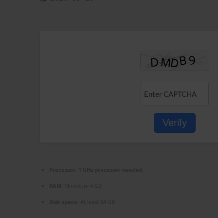
Verify
Processor:
1 GHz processor needed
RAM:
Minimum 4 GB
Disk space:
At least 64 GB