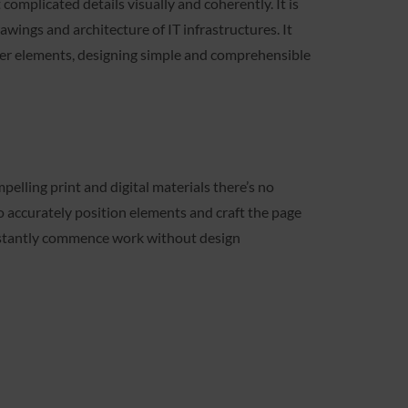
 complicated details visually and coherently. It is
awings and architecture of IT infrastructures. It
her elements, designing simple and comprehensible
pelling print and digital materials there’s no
o accurately position elements and craft the page
instantly commence work without design