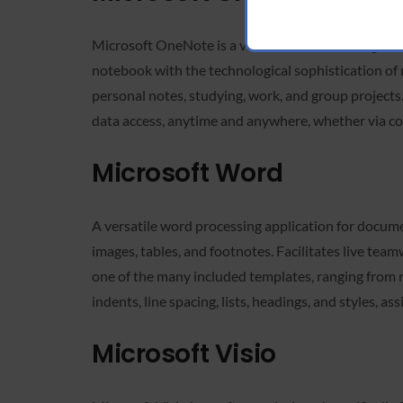
Microsoft OneNote is a virtual notebook designed to
notebook with the technological sophistication of m
personal notes, studying, work, and group projects
data access, anytime and anywhere, whether via co
Microsoft Word
A versatile word processing application for docume
images, tables, and footnotes. Facilitates live tea
one of the many included templates, ranging from 
indents, line spacing, lists, headings, and styles, 
Microsoft Visio