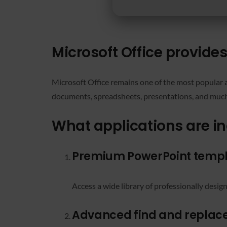
Microsoft Office provide
Microsoft Office remains one of the most popular a
documents, spreadsheets, presentations, and much 
What applications are in
Premium PowerPoint temp
Access a wide library of professionally desig
Advanced find and replac