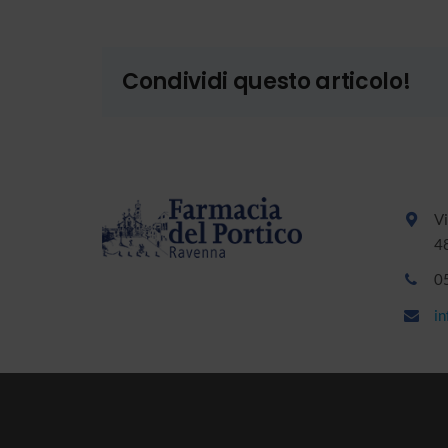
Condividi questo articolo!
Vi
4
0
i