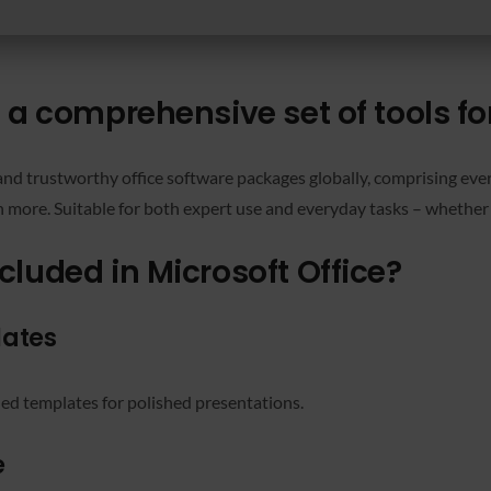
s a comprehensive set of tools f
nd trustworthy office software packages globally, comprising every
more. Suitable for both expert use and everyday tasks – whether 
cluded in Microsoft Office?
lates
ned templates for polished presentations.
e