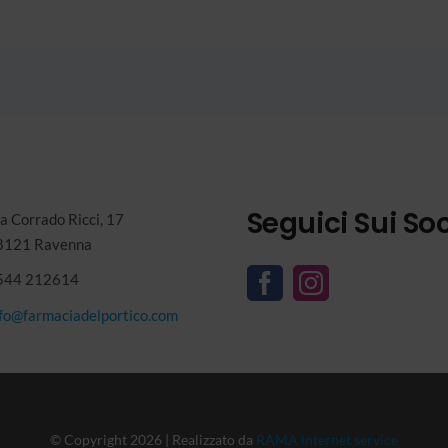
Seguici Sui Soc
a Corrado Ricci, 17
8121 Ravenna
544 212614
nfo@farmaciadelportico.com
© Copyright 2026 | Realizzato da
RAMA internet service