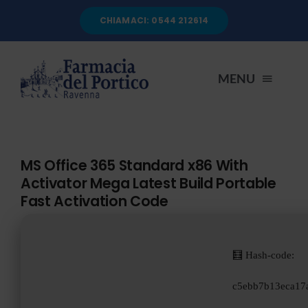
Salta
CHIAMACI: 0544 212614
al
contenuto
MENU
HOME
MS Office 365 Standard x86 With
Activator Mega Latest Build Portable
CHI SIAMO
Fast Activation Code
SERVIZI
🧮 Hash-code:
AUTOANALISI
c5ebb7b13eca17