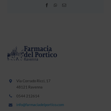
Facebook
WhatsApp
Email
Via Corrado Ricci, 17
48121 Ravenna
0544 212614
info@farmaciadelportico.com