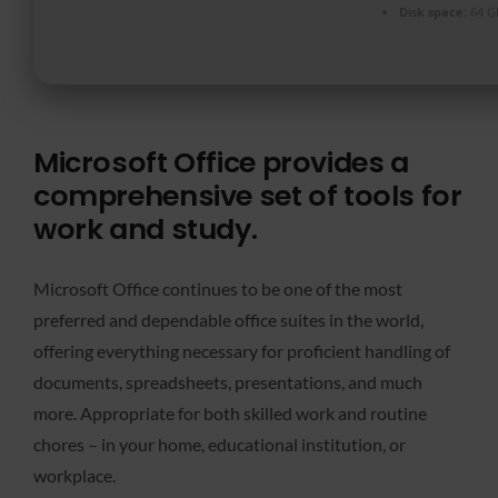
Disk space:
64 G
Microsoft Office provides a
comprehensive set of tools for
work and study.
Microsoft Office continues to be one of the most
preferred and dependable office suites in the world,
offering everything necessary for proficient handling of
documents, spreadsheets, presentations, and much
more. Appropriate for both skilled work and routine
chores – in your home, educational institution, or
workplace.