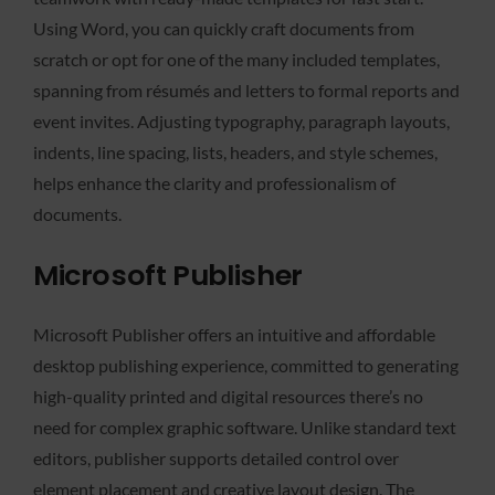
Using Word, you can quickly craft documents from
scratch or opt for one of the many included templates,
spanning from résumés and letters to formal reports and
event invites. Adjusting typography, paragraph layouts,
indents, line spacing, lists, headers, and style schemes,
helps enhance the clarity and professionalism of
documents.
Microsoft Publisher
Microsoft Publisher offers an intuitive and affordable
desktop publishing experience, committed to generating
high-quality printed and digital resources there’s no
need for complex graphic software. Unlike standard text
editors, publisher supports detailed control over
element placement and creative layout design. The