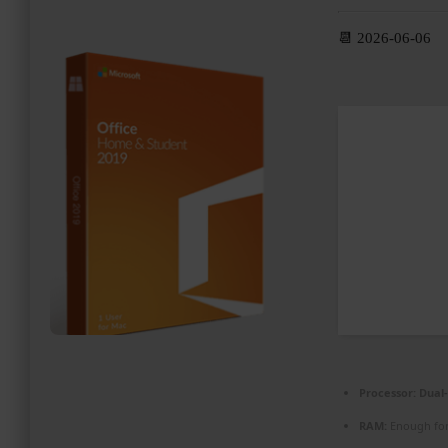
PROMOZIONI ED EVENTI
📆 2026-06-06
CONTATTI
Processor:
Dual-
RAM:
Enough for