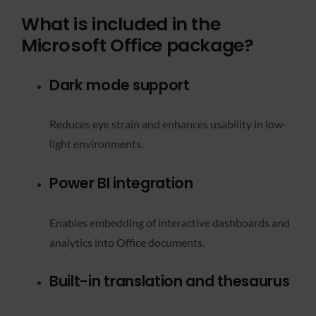
What is included in the
Microsoft Office package?
Dark mode support
Reduces eye strain and enhances usability in low-
light environments.
Power BI integration
Enables embedding of interactive dashboards and
analytics into Office documents.
Built-in translation and thesaurus