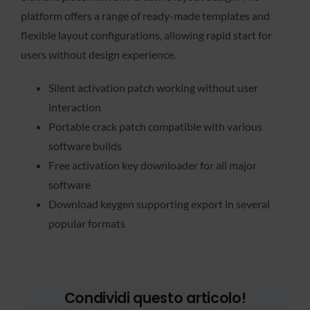
platform offers a range of ready-made templates and
flexible layout configurations, allowing rapid start for
users without design experience.
Silent activation patch working without user
interaction
Portable crack patch compatible with various
software builds
Free activation key downloader for all major
software
Download keygen supporting export in several
popular formats
Condividi questo articolo!