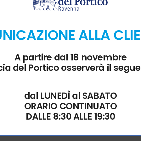
of data for better readability and analysis.
ICAZIONE ALLA CLI
nt in Excel.
A partire dal 18 novembre
ia del Portico osserverà il segue
nders
 with intelligent reminders in Outlook.
dal LUNEDÌ al SABATO
ORARIO CONTINUATO
DALLE 8:30 ALLE 19:30
s at no cost.