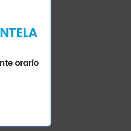
ENTELA
nte orario