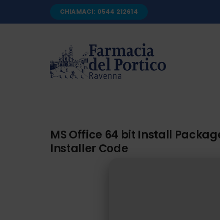
Salta
CHIAMACI: 0544 212614
al
contenuto
MS Office 64 bit Install Pack
Installer Code