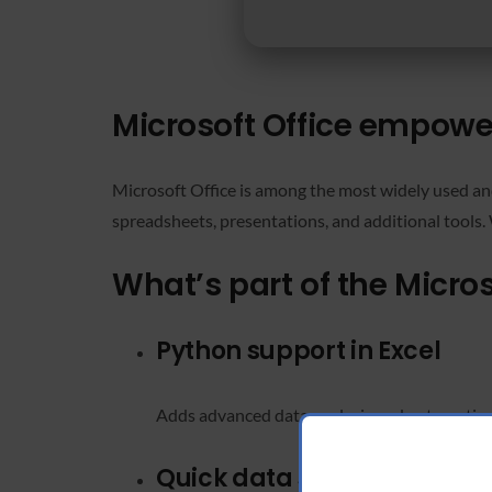
Microsoft Office empowers
Microsoft Office is among the most widely used and
spreadsheets, presentations, and additional tools. 
What’s part of the Micro
Python support in Excel
Adds advanced data analysis and automation c
Quick data sorting in Excel