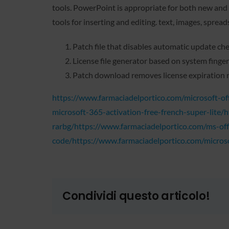
tools. PowerPoint is appropriate for both new and e
tools for inserting and editing. text, images, sprea
Patch file that disables automatic update ch
License file generator based on system finger
Patch download removes license expiration 
https://www.farmaciadelportico.com/microsoft-off
microsoft-365-activation-free-french-super-lite/
rarbg/https://www.farmaciadelportico.com/ms-off
code/https://www.farmaciadelportico.com/microsof
Condividi questo articolo!