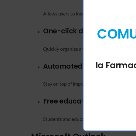
Allows users to instantly organize large sets 
COMUN
One-click data sorting
Quickly organize and filter spreadsheet conte
la Farmac
Automated calendar remi
Stay on top of important events and meetings
Free educational licensing
Students and educators can access Office app