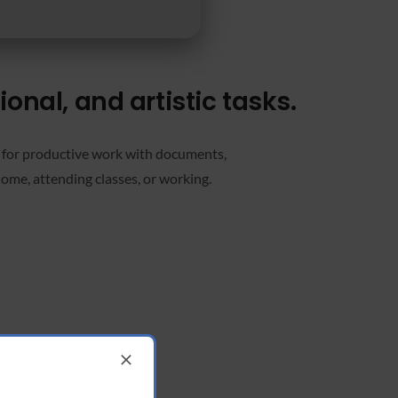
onal, and artistic tasks.
d for productive work with documents,
home, attending classes, or working.