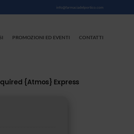
info@farmaciadelportico.com
SI
PROMOZIONI ED EVENTI
CONTATTI
equired {Atmos} Express