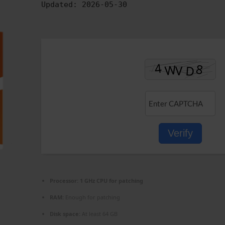
Updated:
2026-05-30
Verify
Processor:
1 GHz CPU for patching
RAM:
Enough for patching
Disk space:
At least 64 GB