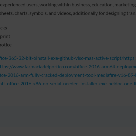
xperienced users, working within business, education, marketing, o
dsheets, charts, symbols, and videos, additionally for designing tra
ecks
print
notice
ice-365-32-bit-oinstall-exe-github-vlsc-mas-active-script/http
https://www.farmaciadelportico.com/office-2016-arm64-deploymen
ice-2016-arm-fully-cracked-deployment-tool-mediafire-v16-89-li
t-office-2016-x86-no-serial-needed-installer-exe-heidoc-one-li