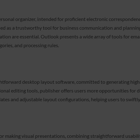
ersonal organizer, intended for proficient electronic corresponde
shed as a trustworthy tool for business communication and planning
ration are essential. Outlook presents a wide array of tools for e
gories, and processing rules.
ghtforward desktop layout software, committed to generating high-
tional editing tools, publisher offers users more opportunities fo
lates and adjustable layout configurations, helping users to swift
for making visual presentations, combining straightforward usabil