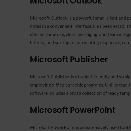
Microsoft Outlook
Microsoft Outlook is a powerful email client and p
notes in a convenient interface. He’s been establi
efficient time use, clear messaging, and team integ
filtering and sorting to automating responses, cate
Microsoft Publisher
Microsoft Publisher is a budget-friendly and strai
employing difficult graphic programs. Unlike tradi
software includes a broad collection of ready temp
Microsoft PowerPoint
Microsoft PowerPoint is an extensively used tool 