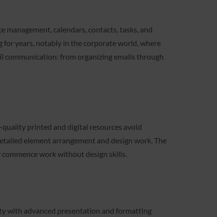
nce management, calendars, contacts, tasks, and
 for years, notably in the corporate world, where
mail communication: from organizing emails through
quality printed and digital resources avoid
r detailed element arrangement and design work. The
ly commence work without design skills.
ity with advanced presentation and formatting