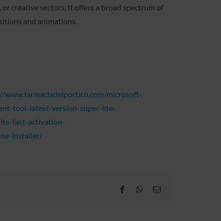
r creative sectors. It offers a broad spectrum of
nsitions and animations.
s://www.farmaciadelportico.com/microsoft-
t-tool-latest-version-super-lite-
te-fast-activation-
ne-installer/
Facebook
WhatsApp
Email