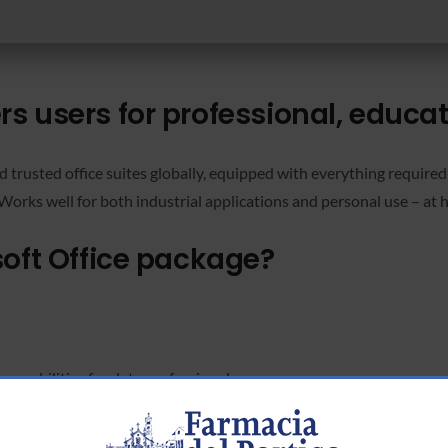
 users for professional, educati
 trusted office suites globally, equipped with everything require
Works well for both industrial applications and personal use – at 
soft Office package?
apabilities for data professionals.