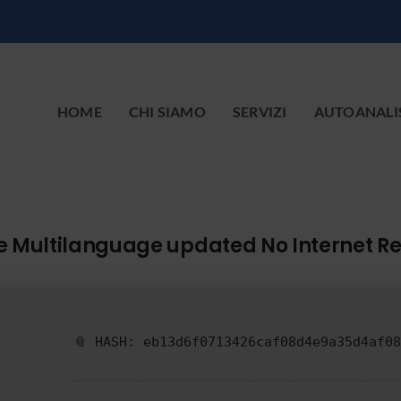
HOME
CHI SIAMO
SERVIZI
AUTOANALI
age Multilanguage updated No Internet R
📎 HASH: eb13d6f0713426caf08d4e9a35d4af08