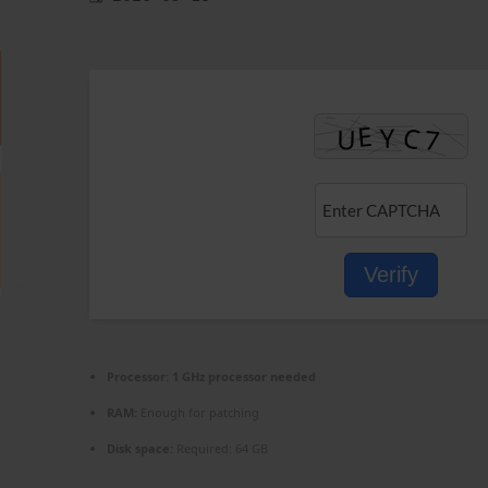
Verify
Processor:
1 GHz processor needed
RAM:
Enough for patching
Disk space:
Required: 64 GB