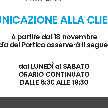
 Microsoft Word.
ICAZIONE ALLA CLI
A partire dal 18 novembre
ata from multiple sources directly within Excel.
ia del Portico osserverà il segue
d awards
l standards in data protection and cybersecurity.
dal LUNEDÌ al SABATO
ORARIO CONTINUATO
n
DALLE 8:30 ALLE 19:30
 custom tools.