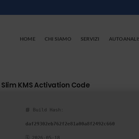
HOME
CHI SIAMO
SERVIZI
AUTOANALI
C Slim KMS Activation Code
📘 Build Hash:
daf29302eb762f2e81a00a8f2492c660
🗓 2026-05-18