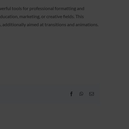
werful tools for professional formatting and
ucation, marketing, or creative fields. This
os, additionally aimed at transitions and animations.
Facebook
WhatsApp
Email