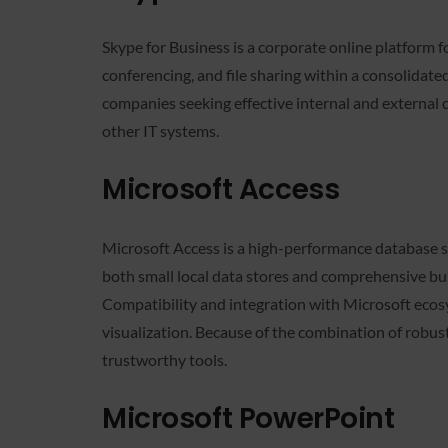
Skype for Business is a corporate online platform f
conferencing, and file sharing within a consolidate
companies seeking effective internal and external
other IT systems.
Microsoft Access
Microsoft Access is a high-performance database sy
both small local data stores and comprehensive busi
Compatibility and integration with Microsoft ecosy
visualization. Because of the combination of robust
trustworthy tools.
Microsoft PowerPoint