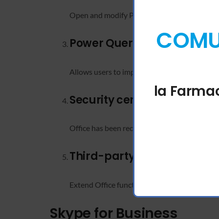
Open and modify PDF documents directly in
COMUN
Power Query integration
Allows users to import, combine, and refine d
la Farmac
Security certifications an
Office has been recognized for meeting globa
Third-party app integratio
Extend Office functionality with add-ins and
Skype for Business