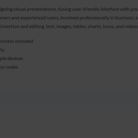
gning visual presentations, fusing user-friendly interface with po
ners and experienced users, involved professionally in business, ed
 insertion and editing. text, images, tables, charts, icons, and vide
rocess included
ity
iple devices
ion codes