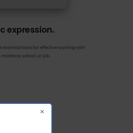
ic expression.
 essential tools for effective working with
residence, school, or job.