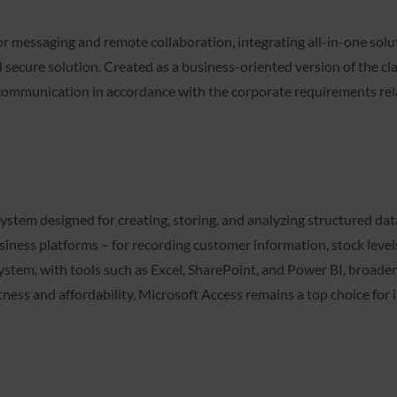
or messaging and remote collaboration, integrating all-in-one solut
d secure solution. Created as a business-oriented version of the cl
 communication in accordance with the corporate requirements rel
stem designed for creating, storing, and analyzing structured data
ness platforms – for recording customer information, stock levels, 
stem, with tools such as Excel, SharePoint, and Power BI, broade
ness and affordability, Microsoft Access remains a top choice for 