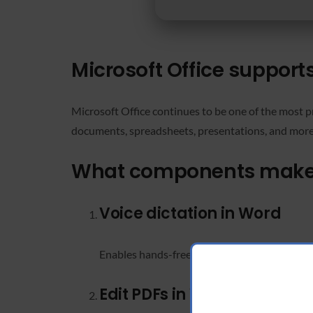
Microsoft Office supports
Microsoft Office continues to be one of the most pr
documents, spreadsheets, presentations, and more. It
What components make u
Voice dictation in Word
Enables hands-free typing with accurate spee
Edit PDFs in Word