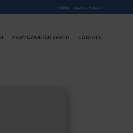
info@farmaciadelportico.com
SI
PROMOZIONI ED EVENTI
CONTATTI