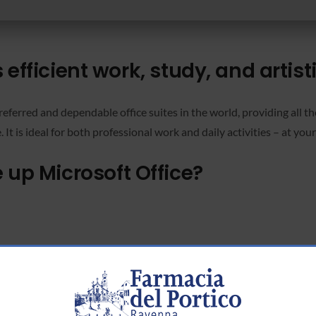
 efficient work, study, and artist
eferred and dependable office suites in the world, providing all the
 is ideal for both professional work and daily activities – at your 
p Microsoft Office?
ch-to-text transcription.