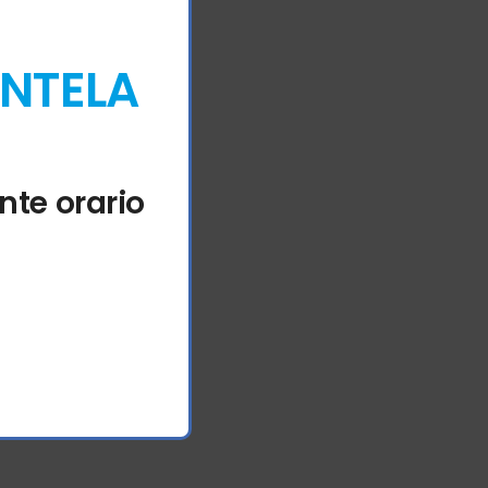
ENTELA
nte orario