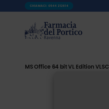
Salta
CHIAMACI: 0544 212614
al
contenuto
MS Office 64 bit VL Edition VLS