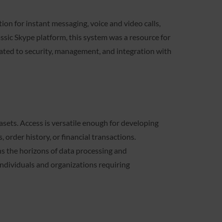
ion for instant messaging, voice and video calls,
assic Skype platform, this system was a resource for
ated to security, management, and integration with
sets. Access is versatile enough for developing
order history, or financial transactions.
ns the horizons of data processing and
individuals and organizations requiring