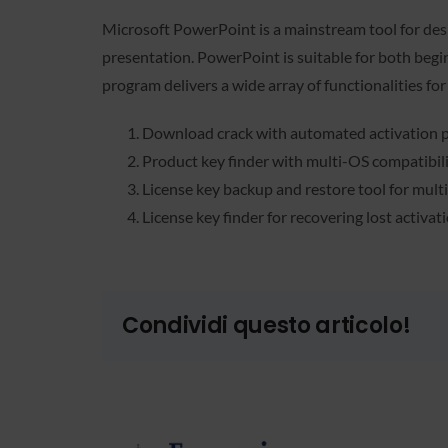
Microsoft PowerPoint is a mainstream tool for desi
presentation. PowerPoint is suitable for both begin
program delivers a wide array of functionalities for
Download crack with automated activation p
Product key finder with multi-OS compatibil
License key backup and restore tool for mult
License key finder for recovering lost activat
Condividi questo articolo!