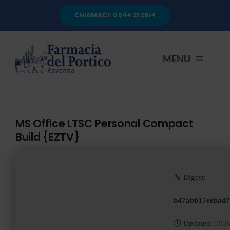
Salta
CHIAMACI: 0544 212614
al
contenuto
MENU
HOME
MS Office LTSC Personal Compact
Build {EZTV}
CHI SIAMO
SERVIZI
🔧 Digest:
b47abb17eebad7
AUTOANALISI
🕒 Updated:
2026