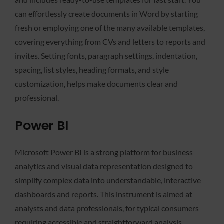
can effortlessly create documents in Word by starting
fresh or employing one of the many available templates,
covering everything from CVs and letters to reports and
invites. Setting fonts, paragraph settings, indentation,
spacing, list styles, heading formats, and style
customization, helps make documents clear and
professional.
Power BI
Microsoft Power BI is a strong platform for business
analytics and visual data representation designed to
simplify complex data into understandable, interactive
dashboards and reports. This instrument is aimed at
analysts and data professionals, for typical consumers
requiring accessible and straightforward analysis