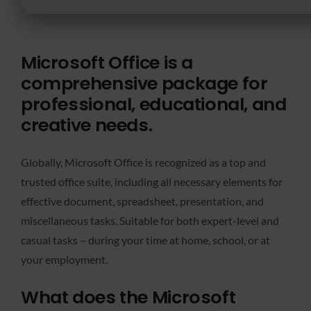
Microsoft Office is a
comprehensive package for
professional, educational, and
creative needs.
Globally, Microsoft Office is recognized as a top and
trusted office suite, including all necessary elements for
effective document, spreadsheet, presentation, and
miscellaneous tasks. Suitable for both expert-level and
casual tasks – during your time at home, school, or at
your employment.
What does the Microsoft