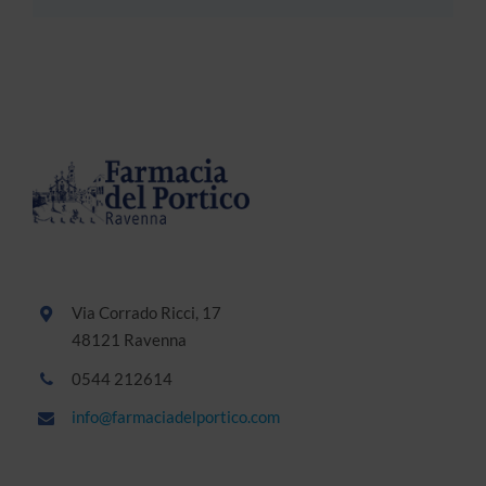
Via Corrado Ricci, 17
48121 Ravenna
0544 212614
info@farmaciadelportico.com