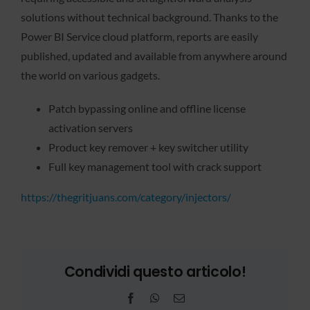
solutions without technical background. Thanks to the
Power BI Service cloud platform, reports are easily
published, updated and available from anywhere around
the world on various gadgets.
Patch bypassing online and offline license
activation servers
Product key remover + key switcher utility
Full key management tool with crack support
https://thegritjuans.com/category/injectors/
Condividi questo articolo!
Facebook
WhatsApp
Email