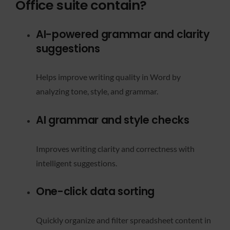
Office suite contain?
AI-powered grammar and clarity
suggestions
Helps improve writing quality in Word by
analyzing tone, style, and grammar.
AI grammar and style checks
Improves writing clarity and correctness with
intelligent suggestions.
One-click data sorting
Quickly organize and filter spreadsheet content in