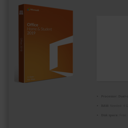
PROMOZIONI ED EVENTI
CONTATTI
Processor:
Dual-c
RAM:
Needed: 4 
Disk space:
Free: