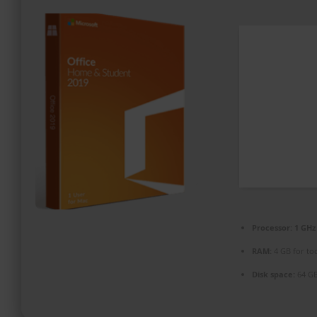
PROMOZIONI ED EVENTI
CONTATTI
Processor:
1 GHz
RAM:
4 GB for to
Disk space:
64 GB 