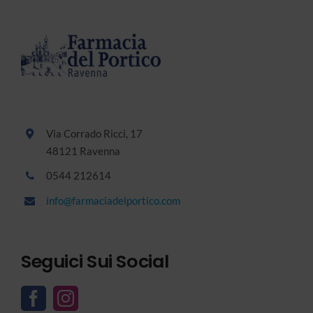
Via Corrado Ricci, 17
48121 Ravenna
0544 212614
info@farmaciadelportico.com
Seguici Sui Social