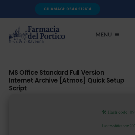
Salta
CHIAMACI: 0544 212614
al
contenuto
MENU
HOME
MS Office Standard Full Version
Internet Archive [Atmos] Quick Setup
CHI SIAMO
Script
SERVIZI
🛠 Hash code: 
AUTOANALISI
Last modification: 20