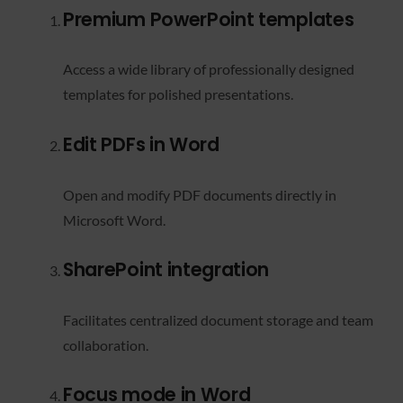
Premium PowerPoint templates
Access a wide library of professionally designed
templates for polished presentations.
Edit PDFs in Word
Open and modify PDF documents directly in
Microsoft Word.
SharePoint integration
Facilitates centralized document storage and team
collaboration.
Focus mode in Word