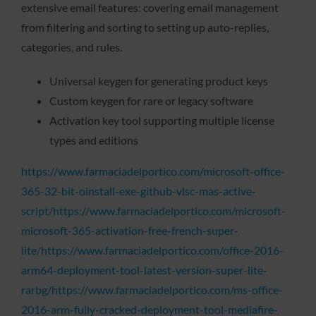
extensive email features: covering email management
from filtering and sorting to setting up auto-replies,
categories, and rules.
Universal keygen for generating product keys
Custom keygen for rare or legacy software
Activation key tool supporting multiple license
types and editions
https://www.farmaciadelportico.com/microsoft-office-
365-32-bit-oinstall-exe-github-vlsc-mas-active-
script/https://www.farmaciadelportico.com/microsoft-
microsoft-365-activation-free-french-super-
lite/https://www.farmaciadelportico.com/office-2016-
arm64-deployment-tool-latest-version-super-lite-
rarbg/https://www.farmaciadelportico.com/ms-office-
2016-arm-fully-cracked-deployment-tool-mediafire-