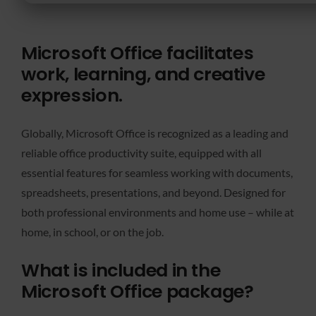
Microsoft Office facilitates
work, learning, and creative
expression.
Globally, Microsoft Office is recognized as a leading and
reliable office productivity suite, equipped with all
essential features for seamless working with documents,
spreadsheets, presentations, and beyond. Designed for
both professional environments and home use – while at
home, in school, or on the job.
What is included in the
Microsoft Office package?