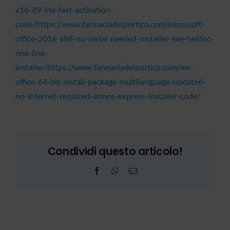
v16-89-lite-fast-activation-
code/https://www.farmaciadelportico.com/microsoft-
office-2016-x86-no-serial-needed-installer-exe-heidoc-
one-line-
installer/https://www.farmaciadelportico.com/ms-
office-64-bit-install-package-multilanguage-updated-
no-internet-required-atmos-express-installer-code/
Condividi questo articolo!
Facebook
WhatsApp
Email