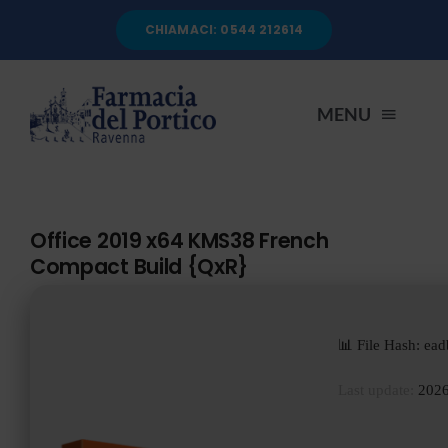
Salta
CHIAMACI: 0544 212614
al
contenuto
MENU
HOME
Office 2019 x64 KMS38 French
Compact Build {QxR}
CHI SIAMO
SERVIZI
📊 File Hash: e
Last update:
2026
AUTOANALISI