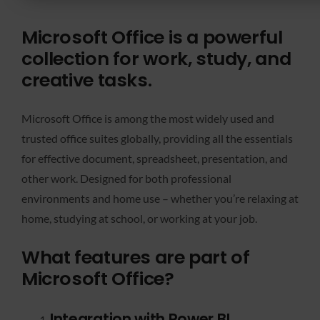
Microsoft Office is a powerful
collection for work, study, and
creative tasks.
Microsoft Office is among the most widely used and
trusted office suites globally, providing all the essentials
for effective document, spreadsheet, presentation, and
other work. Designed for both professional
environments and home use – whether you’re relaxing at
home, studying at school, or working at your job.
What features are part of
Microsoft Office?
Integration with Power BI