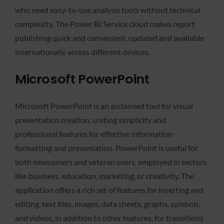
who need easy-to-use analysis tools without technical
complexity. The Power BI Service cloud makes report
publishing quick and convenient, updated and available
internationally across different devices.
Microsoft PowerPoint
Microsoft PowerPoint is an acclaimed tool for visual
presentation creation, uniting simplicity and
professional features for effective information
formatting and presentation. PowerPoint is useful for
both newcomers and veteran users, employed in sectors
like business, education, marketing, or creativity. The
application offers a rich set of features for inserting and
editing. text files, images, data sheets, graphs, symbols,
and videos, in addition to other features, for transitions