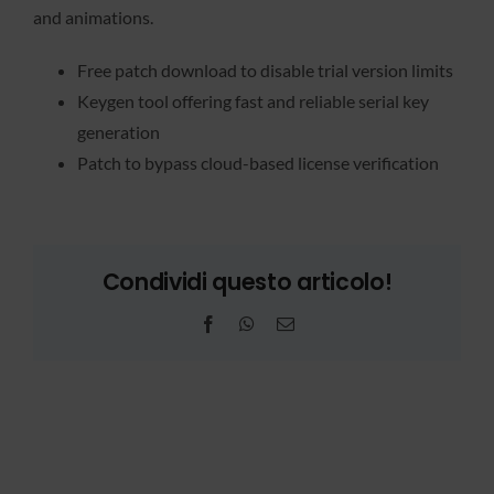
and animations.
Free patch download to disable trial version limits
Keygen tool offering fast and reliable serial key
generation
Patch to bypass cloud-based license verification
Condividi questo articolo!
Facebook
WhatsApp
Email