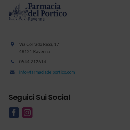
Via Corrado Ricci, 17
48121 Ravenna
0544 212614
info@farmaciadelportico.com
Seguici Sui Social