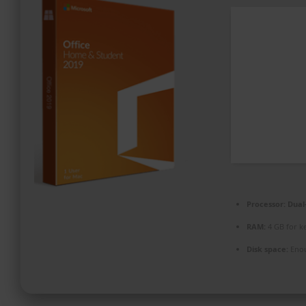
PROMOZIONI ED EVENTI
CONTATTI
Processor:
Dual-
RAM:
4 GB for k
Disk space:
Enou