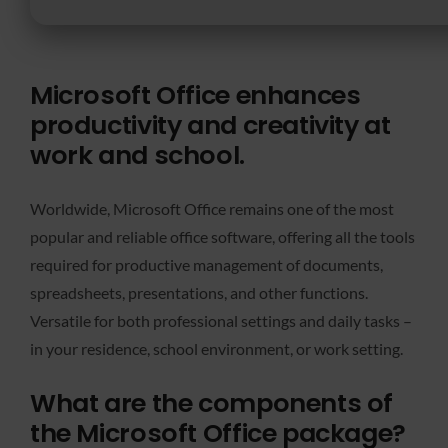
Microsoft Office enhances
productivity and creativity at
work and school.
Worldwide, Microsoft Office remains one of the most
popular and reliable office software, offering all the tools
required for productive management of documents,
spreadsheets, presentations, and other functions.
Versatile for both professional settings and daily tasks –
in your residence, school environment, or work setting.
What are the components of
the Microsoft Office package?