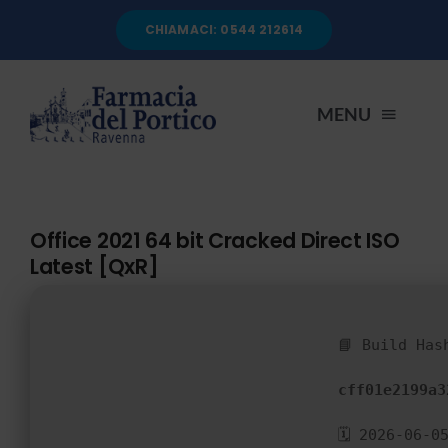
Salta
CHIAMACI: 0544 212614
al
contenuto
MENU
HOME
Office 2021 64 bit Cracked Direct ISO
Latest [QxR]
CHI SIAMO
SERVIZI
📘 Build Has
cff01e2199a3
AUTOANALISI
🗓 2026-06-0