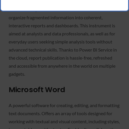
Power BI, a Microsoft product, is a dynamic platform for
business analytics and data visualization created to
organize fragmented information into coherent,
interactive reports and dashboards. This instrument is
aimed at analysts and data professionals, as well as for
everyday users seeking simple analysis tools without
advanced technical skills. Thanks to Power BI Service in
the cloud, report publication is hassle-free, refreshed
and accessible from anywhere in the world on multiple
gadgets.
Microsoft Word
A powerful software for creating, editing, and formatting
text documents. Offers an array of tools designed for
working with textual and visual content, including styles,