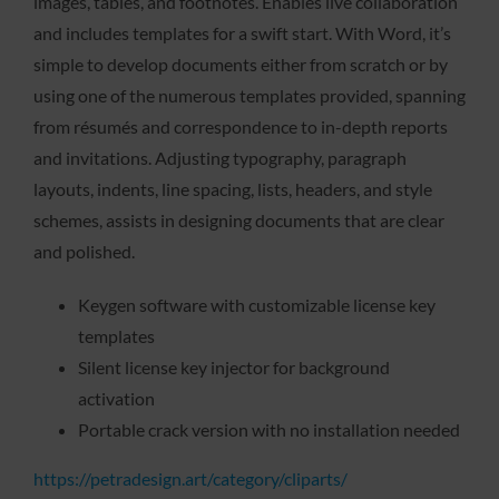
images, tables, and footnotes. Enables live collaboration
and includes templates for a swift start. With Word, it’s
simple to develop documents either from scratch or by
using one of the numerous templates provided, spanning
from résumés and correspondence to in-depth reports
and invitations. Adjusting typography, paragraph
layouts, indents, line spacing, lists, headers, and style
schemes, assists in designing documents that are clear
and polished.
Keygen software with customizable license key
templates
Silent license key injector for background
activation
Portable crack version with no installation needed
https://petradesign.art/category/cliparts/