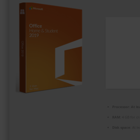
PROMOZIONI ED EVENTI
CONTATTI
Processor:
At le
RAM:
4 GB for cr
Disk space:
At le