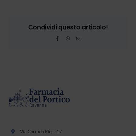
Condividi questo articolo!
Facebook
WhatsApp
Email
Via Corrado Ricci, 17