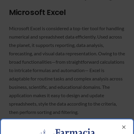
Microsoft Excel
Microsoft Excel is considered a top-tier tool for handling
numerical and spreadsheet data efficiently. Used across
the planet, it supports reporting, data analysis,
forecasting, and visual data representation. Owing to the
broad functionalities—from straightforward calculations
to intricate formulas and automation— Excel is
adaptable for routine tasks and complex analysis across
business, scientific, and educational domains. The
application makes it easy to design and update
spreadsheets, style the data according to the criteria,
then perform sorting and filtering.
Microsoft Access