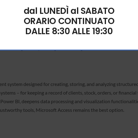
dal LUNEDÌ al SABATO
ORARIO CONTINUATO
rful software for managing data in tables and numbers. Used across 
DALLE 8:30 ALLE 19:30
 to the broad functionalities—from straightforward calculations t
l data analysis in business, research, and academia. The program si
, then organize by sorting and filtering.
 system designed for creating, storing, and analyzing structured i
stems – for keeping a record of clients, stock, orders, or financia
d Power BI, deepens data processing and visualization functionalit
trustworthy tools, Microsoft Access remains the best option.