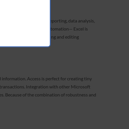
the planet, it supports reporting, data analysis,
o intricate formulas and automation— Excel is
mplifies the process of making and editing
nformation. Access is perfect for creating tiny
l transactions. Integration with other Microsoft
ies. Because of the combination of robustness and