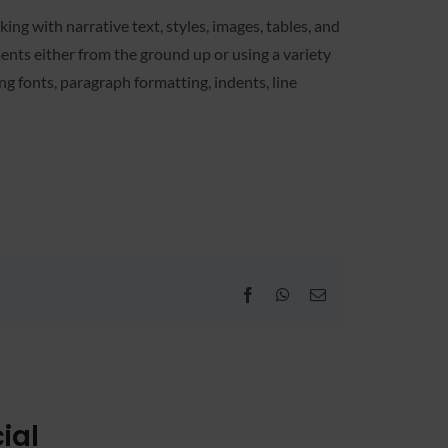
ing with narrative text, styles, images, tables, and
ents either from the ground up or using a variety
g fonts, paragraph formatting, indents, line
Facebook
WhatsApp
Email
ial