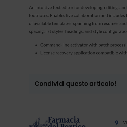
An intuitive text editor for developing, editing, an
footnotes. Enables live collaboration and includes 
of available templates, spanning from résumés and 
spacing, list styles, headings, and style configurat
Command-line activator with batch process
License recovery application compatible wit
Condividi questo articolo!
Vi