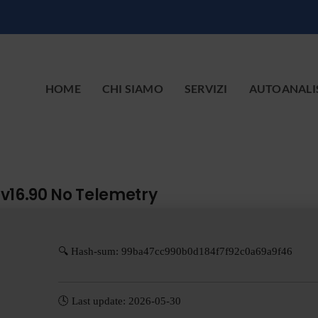
HOME
CHI SIAMO
SERVIZI
AUTOANALI
 v16.90 No Telemetry
🔍 Hash-sum: 99ba47cc990b0d184f7f92c0a69a9f46
🕓 Last update: 2026-05-30