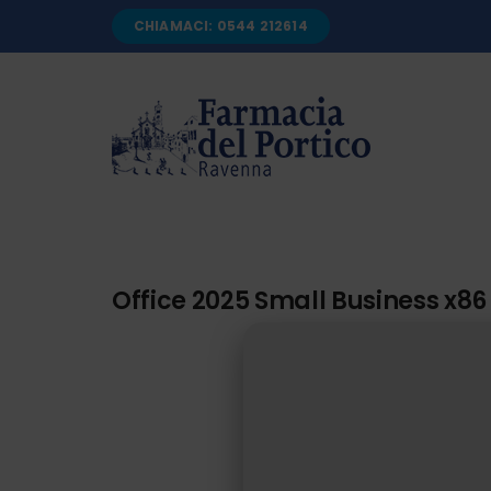
Salta
CHIAMACI: 0544 212614
al
contenuto
Office 2025 Small Business x86