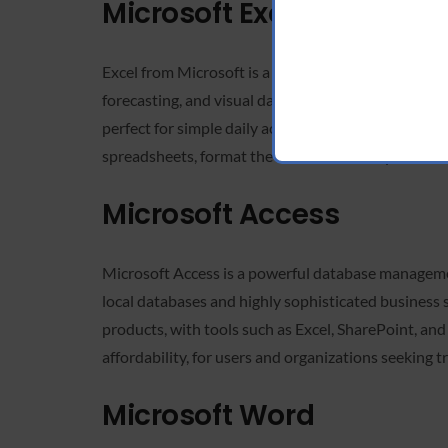
Microsoft Excel
Excel from Microsoft is a highly versatile and powe
forecasting, and visual data representation. Owing
perfect for simple daily activities and professiona
spreadsheets, format the data to meet requirements
Microsoft Access
Microsoft Access is a powerful database management
local databases and highly sophisticated business sy
products, with tools such as Excel, SharePoint, an
affordability, for users and organizations seeking 
Microsoft Word