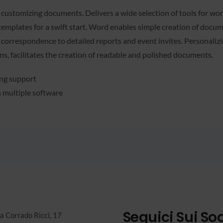
d customizing documents. Delivers a wide selection of tools for work
templates for a swift start. Word enables simple creation of docum
correspondence to detailed reports and event invites. Personalizin
ions, facilitates the creation of readable and polished documents.
ing support
h multiple software
Seguici Sui Soc
a Corrado Ricci, 17