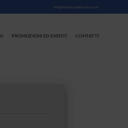
info@farmaciadelportico.com
SI
PROMOZIONI ED EVENTI
CONTATTI