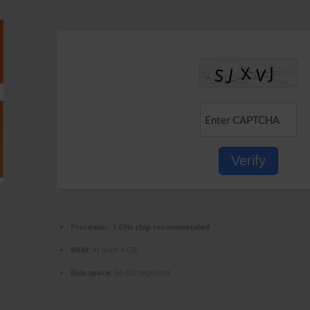
Verify
Processor:
1 GHz chip recommended
RAM:
At least 4 GB
Disk space:
64 GB required