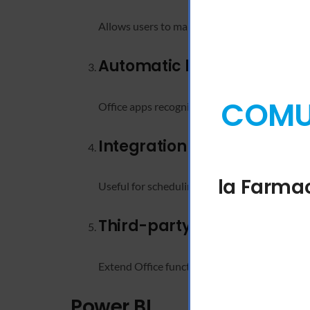
Allows users to manage and organize slide el
Automatic language detec
COMUN
Office apps recognize the language you’re ty
Integration with Bookings
la Farmac
Useful for scheduling, surveys, and business 
Third-party app integratio
Extend Office functionality with add-ins and
Power BI