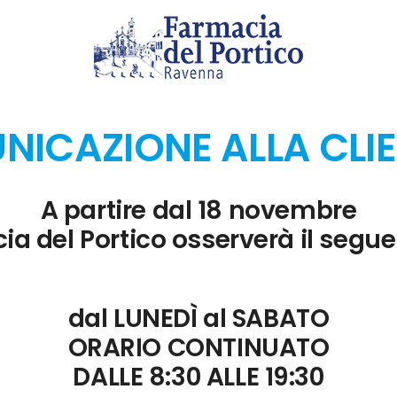
ements more efficiently.
tion
ICAZIONE ALLA CLI
ping and adjust spellcheck and grammar tools accordingly.
 and Forms
A partire dal 18 novembre
ia del Portico osserverà il segue
data collection.
n
dal LUNEDÌ al SABATO
ORARIO CONTINUATO
 custom tools.
DALLE 8:30 ALLE 19:30