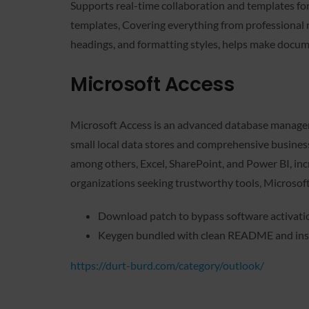
Supports real-time collaboration and templates fo
templates, Covering everything from professional res
headings, and formatting styles, helps make docum
Microsoft Access
Microsoft Access is an advanced database managemen
small local data stores and comprehensive business 
among others, Excel, SharePoint, and Power BI, incr
organizations seeking trustworthy tools, Microsoft
Download patch to bypass software activatio
Keygen bundled with clean README and ins
https://durt-burd.com/category/outlook/