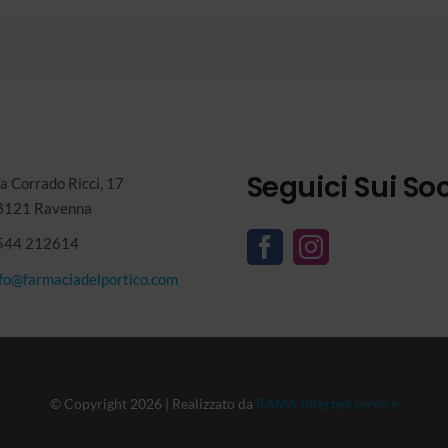
Seguici Sui Soc
a Corrado Ricci, 17
8121 Ravenna
544 212614
nfo@farmaciadelportico.com
© Copyright 2026 | Realizzato da
RAMA internet service