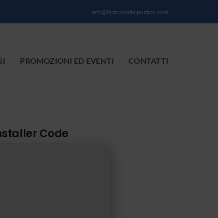
info@farmaciadelportico.com
SI
PROMOZIONI ED EVENTI
CONTATTI
nstaller Code