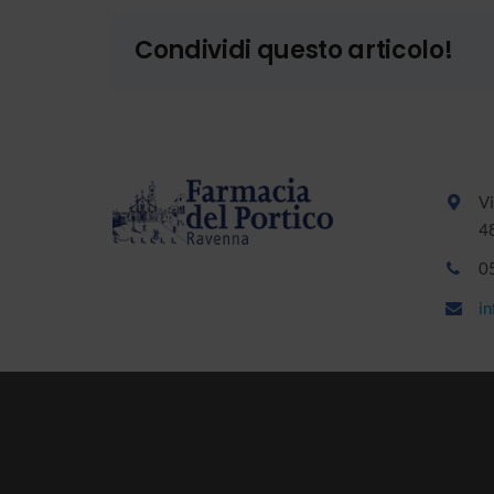
Condividi questo articolo!
Vi
4
0
i