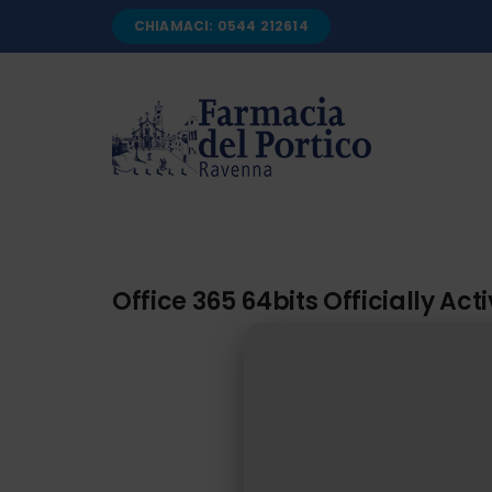
Salta
CHIAMACI: 0544 212614
al
contenuto
Office 365 64bits Officially Ac