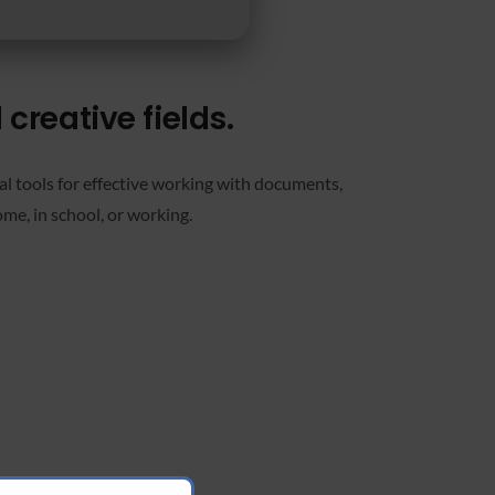
creative fields.
ial tools for effective working with documents,
me, in school, or working.