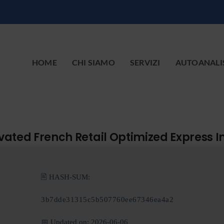
HOME
CHI SIAMO
SERVIZI
AUTOANALI
tivated French Retail Optimized Express I
🖹 HASH-SUM:
3b7dde31315c5b507760ee67346ea4a2
📅 Updated on: 2026-06-06