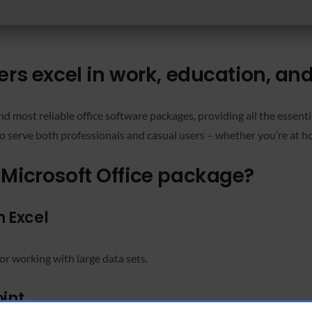
ers excel in work, education, and 
nd most reliable office software packages, providing all the essent
 serve both professionals and casual users – whether you’re at ho
 Microsoft Office package?
 Excel
or working with large data sets.
int