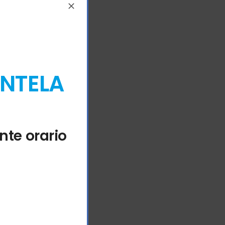
ENTELA
nte orario