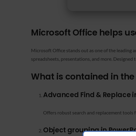
Microsoft Office helps us
Microsoft Office stands out as one of the leading a
spreadsheets, presentations, and more. Designed to
What is contained in the
Advanced Find & Replace in
Offers robust search and replacement tools f
Object grouping in PowerPo