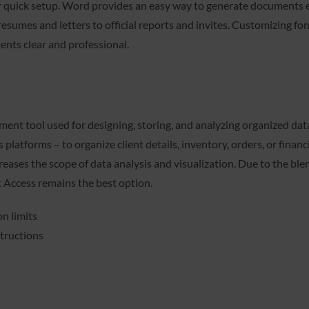
r quick setup. Word provides an easy way to generate documents ei
umes and letters to official reports and invites. Customizing fonts
ents clear and professional.
t tool used for designing, storing, and analyzing organized data
platforms – to organize client details, inventory, orders, or finan
eases the scope of data analysis and visualization. Due to the blend
 Access remains the best option.
n limits
tructions