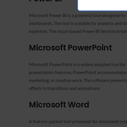
Microsoft Power BI is a powerful tool designed for 
dashboards. The tool is suitable for analysts and d
expertise. The cloud-based Power BI Service streaml
Microsoft PowerPoint
Microsoft PowerPoint is a widely adopted tool for 
presentation features. PowerPoint accommodates bo
marketing, or creative work. The software presents a
effects in transitions and animations.
Microsoft Word
A feature-packed text processor for document creati