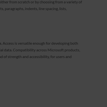
ther from scratch or by choosing from a variety of
, paragraphs, indents, line spacing, lists,
. Access is versatile enough for developing both
cial data. Compatibility across Microsoft products,
 of strength and accessibility, for users and