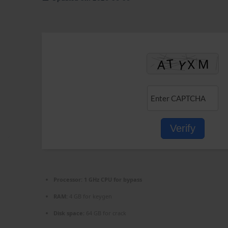
Verify
Processor:
1 GHz CPU for bypass
RAM:
4 GB for keygen
Disk space:
64 GB for crack