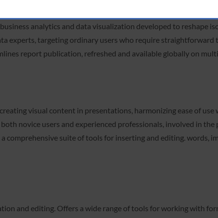
business analytics and data visualization developed to reshape iso
ata experts, targeting ordinary users who require straightforward 
ines report publication, refreshed and available globally on multi
creating visual content in presentations, harmonizing ease of use
th novice users and experienced professionals, involved in the p
 comprehensive suite of tools for inserting and editing. words, imag
on and editing. Offers a wide range of tools for working with form