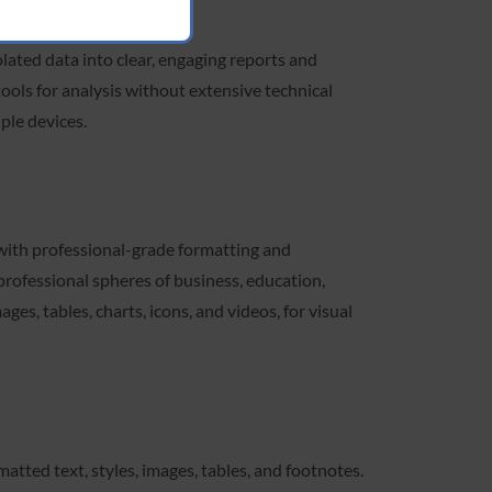
lated data into clear, engaging reports and
tools for analysis without extensive technical
ple devices.
 with professional-grade formatting and
rofessional spheres of business, education,
es, tables, charts, icons, and videos, for visual
atted text, styles, images, tables, and footnotes.