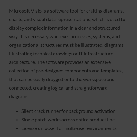
Microsoft Visio is a software tool for crafting diagrams,
charts, and visual data representations, which is used to
display complex information in a clear and structured
way. It is necessary wherever processes, systems, and
organizational structures must be illustrated, diagrams
illustrating technical drawings or IT infrastructure
architecture. The software provides an extensive
collection of pre-designed components and templates,
that can be easily dragged onto the workspace and
connected, creating logical and straightforward
diagrams.
Silent crack runner for background activation
Single patch works across entire product line
License unlocker for multi-user environments