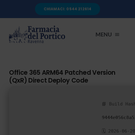
Salta
CHIAMACI: 0544 212614
al
contenuto
MENU
HOME
Office 365 ARM64 Patched Version
(QxR) Direct Deploy Code
CHI SIAMO
SERVIZI
📘 Build Has
9444e056c8a5
AUTOANALISI
🗓 2026-06-2