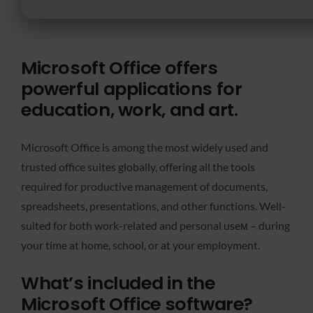
Microsoft Office offers
powerful applications for
education, work, and art.
Microsoft Office is among the most widely used and
trusted office suites globally, offering all the tools
required for productive management of documents,
spreadsheets, presentations, and other functions. Well-
suited for both work-related and personal useм – during
your time at home, school, or at your employment.
What’s included in the
Microsoft Office software?