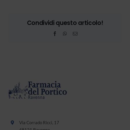
Condividi questo articolo!
Facebook
WhatsApp
Email
Via Corrado Ricci, 17
48121 Ravenna