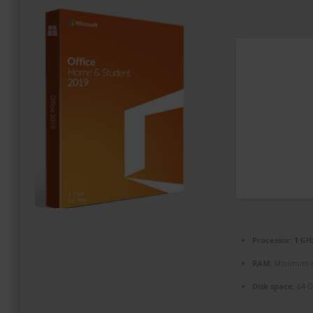
PROMOZIONI ED EVENTI
CONTATTI
Processor:
1 GHz
RAM:
Minimum 
Disk space:
64 GB