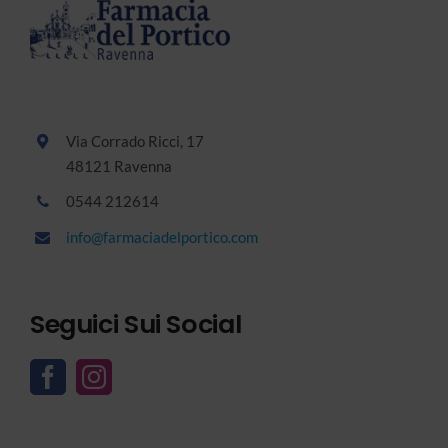
Via Corrado Ricci, 17
48121 Ravenna
0544 212614
info@farmaciadelportico.com
Seguici Sui Social