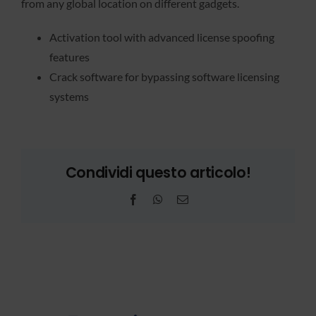
from any global location on different gadgets.
Activation tool with advanced license spoofing
features
Crack software for bypassing software licensing
systems
Condividi questo articolo!
Facebook
WhatsApp
Email