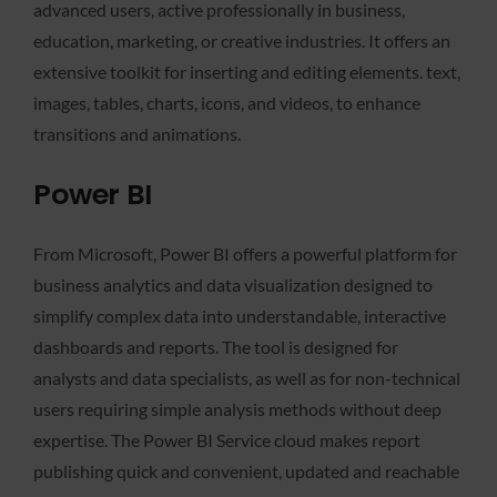
advanced users, active professionally in business,
education, marketing, or creative industries. It offers an
extensive toolkit for inserting and editing elements. text,
images, tables, charts, icons, and videos, to enhance
transitions and animations.
Power BI
From Microsoft, Power BI offers a powerful platform for
business analytics and data visualization designed to
simplify complex data into understandable, interactive
dashboards and reports. The tool is designed for
analysts and data specialists, as well as for non-technical
users requiring simple analysis methods without deep
expertise. The Power BI Service cloud makes report
publishing quick and convenient, updated and reachable