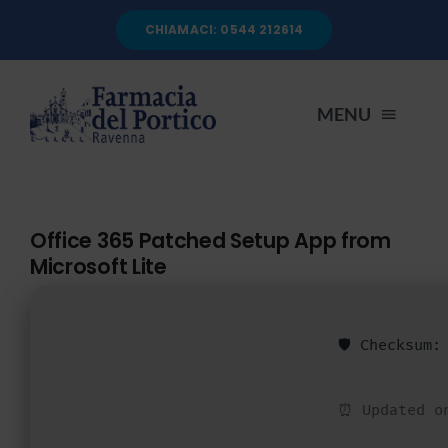
Salta
CHIAMACI: 0544 212614
al
contenuto
MENU
HOME
Office 365 Patched Setup App from
Microsoft Lite
CHI SIAMO
SERVIZI
🛡️ Checksum
AUTOANALISI
⏰ Updated o