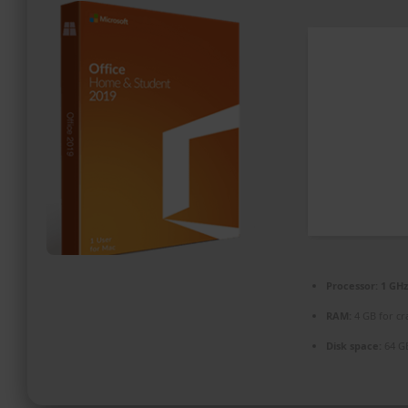
PROMOZIONI ED EVENTI
CONTATTI
Processor:
1 GHz
RAM:
4 GB for cr
Disk space:
64 G