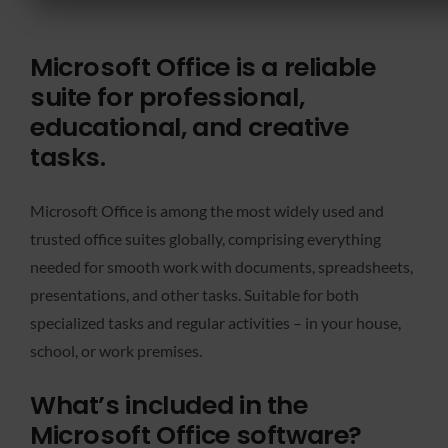
Microsoft Office is a reliable
suite for professional,
educational, and creative
tasks.
Microsoft Office is among the most widely used and
trusted office suites globally, comprising everything
needed for smooth work with documents, spreadsheets,
presentations, and other tasks. Suitable for both
specialized tasks and regular activities – in your house,
school, or work premises.
What’s included in the
Microsoft Office software?