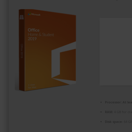
PROMOZIONI ED EVENTI
CONTATTI
Processor:
At lea
RAM:
4 GB for cr
Disk space:
64 GB 