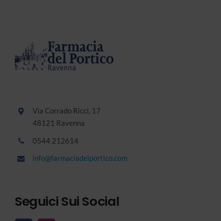
Via Corrado Ricci, 17
48121 Ravenna
0544 212614
info@farmaciadelportico.com
Seguici Sui Social