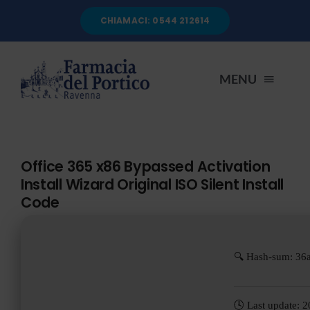
Salta
CHIAMACI: 0544 212614
al
contenuto
MENU
HOME
Office 365 x86 Bypassed Activation
Install Wizard Original ISO Silent Install
CHI SIAMO
Code
SERVIZI
🔍 Hash-sum: 36
AUTOANALISI
🕓 Last update: 