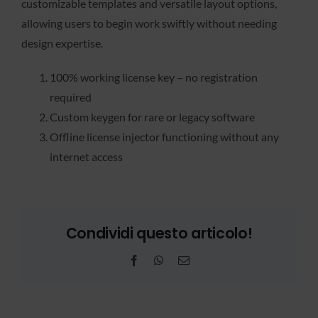
customizable templates and versatile layout options,
allowing users to begin work swiftly without needing
design expertise.
100% working license key – no registration
required
Custom keygen for rare or legacy software
Offline license injector functioning without any
internet access
Condividi questo articolo!
Facebook
WhatsApp
Email