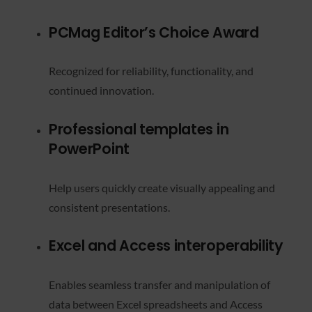
PCMag Editor’s Choice Award
Recognized for reliability, functionality, and
continued innovation.
Professional templates in
PowerPoint
Help users quickly create visually appealing and
consistent presentations.
Excel and Access interoperability
Enables seamless transfer and manipulation of
data between Excel spreadsheets and Access