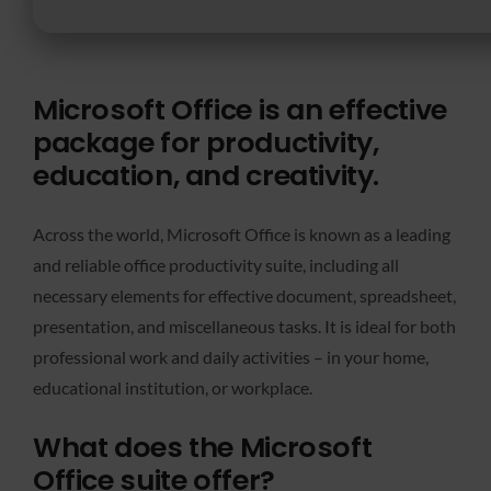
Microsoft Office is an effective
package for productivity,
education, and creativity.
Across the world, Microsoft Office is known as a leading
and reliable office productivity suite, including all
necessary elements for effective document, spreadsheet,
presentation, and miscellaneous tasks. It is ideal for both
professional work and daily activities – in your home,
educational institution, or workplace.
What does the Microsoft
Office suite offer?