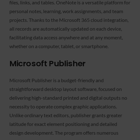
files, links, and tables. OneNote is a versatile platform for
personal notes, learning, work assignments, and team
projects. Thanks to the Microsoft 365 cloud integration,
all records are automatically updated on each device,
facilitating data access anywhere and at any moment,
whether on a computer, tablet, or smartphone.
Microsoft Publisher
Microsoft Publisher is a budget-friendly and
straightforward desktop layout software, focused on
delivering high-standard printed and digital outputs no
necessity to operate complex graphic applications.
Unlike ordinary text editors, publisher grants greater
latitude for exact element positioning and detailed
design development. The program offers numerous