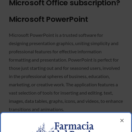
Microsoft Office subscription?
Microsoft PowerPoint
Microsoft PowerPoint is a trusted software for
designing presentation graphics, uniting simplicity and
professional features for effective information
formatting and presentation. PowerPoint is perfect for
those just starting out and for seasoned users, involved
in the professional spheres of business, education,
marketing, or creative work. The application features a
vast selection of tools for inserting and editing. text,
images, data tables, graphs, icons, and videos, to enhance
transitions and animations.
Microsoft Publisher