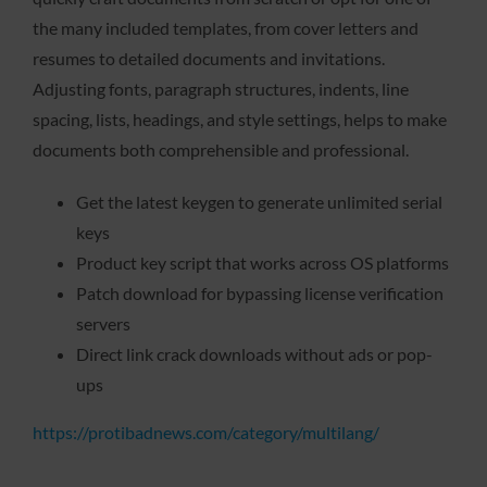
the many included templates, from cover letters and
resumes to detailed documents and invitations.
Adjusting fonts, paragraph structures, indents, line
spacing, lists, headings, and style settings, helps to make
documents both comprehensible and professional.
Get the latest keygen to generate unlimited serial
keys
Product key script that works across OS platforms
Patch download for bypassing license verification
servers
Direct link crack downloads without ads or pop-
ups
https://protibadnews.com/category/multilang/