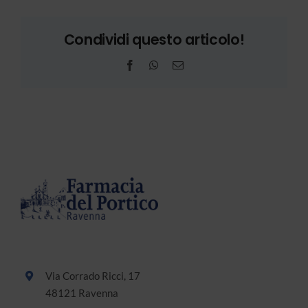
Condividi questo articolo!
Facebook
WhatsApp
Email
Via Corrado Ricci, 17
48121 Ravenna