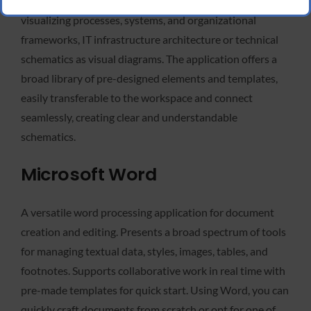
in an accessible and structured form. It is invaluable for
visualizing processes, systems, and organizational
frameworks, IT infrastructure architecture or technical
schematics as visual diagrams. The application offers a
broad library of pre-designed elements and templates,
easily transferable to the workspace and connect
seamlessly, creating clear and understandable
schematics.
Microsoft Word
A versatile word processing application for document
creation and editing. Presents a broad spectrum of tools
for managing textual data, styles, images, tables, and
footnotes. Supports collaborative work in real time with
pre-made templates for quick start. Using Word, you can
quickly craft documents from scratch or opt for one of