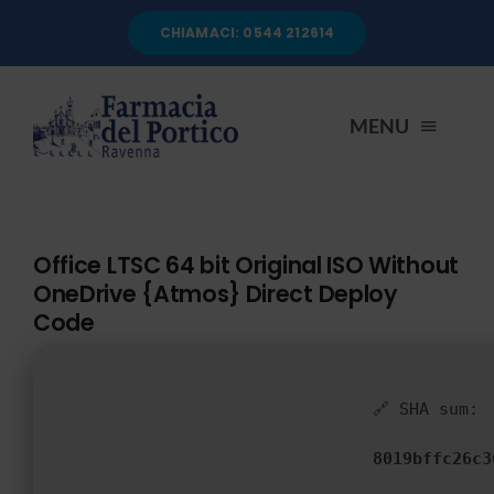
Salta
CHIAMACI: 0544 212614
al
contenuto
MENU
HOME
Office LTSC 64 bit Original ISO Without
OneDrive {Atmos} Direct Deploy
CHI SIAMO
Code
SERVIZI
🔗 SHA sum:
AUTOANALISI
8019bffc26c3