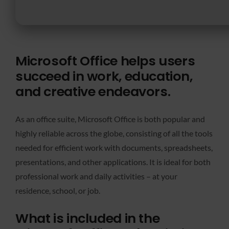
Microsoft Office helps users
succeed in work, education,
and creative endeavors.
As an office suite, Microsoft Office is both popular and
highly reliable across the globe, consisting of all the tools
needed for efficient work with documents, spreadsheets,
presentations, and other applications. It is ideal for both
professional work and daily activities – at your
residence, school, or job.
What is included in the