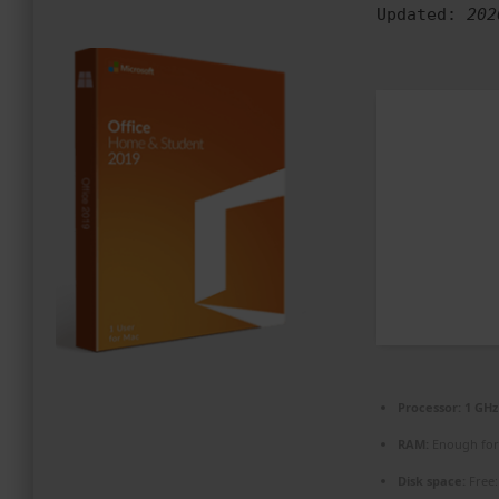
Updated:
202
PROMOZIONI ED EVENTI
CONTATTI
Processor:
1 GHz
RAM:
Enough for
Disk space:
Free: