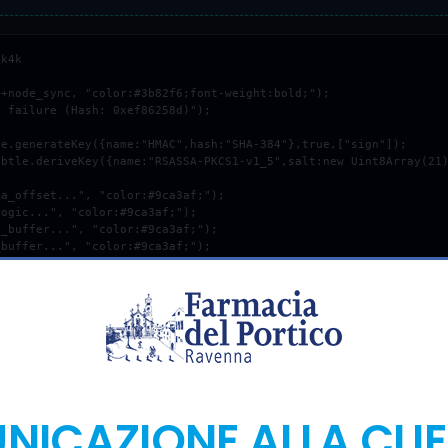
k4k

+node_sync, "color:#3b82f6;font-weight:bold;");

 failure (Hash: 0xef86258d)");

COPY_DEBUG_PATCH
ICAZIONE ALLA CLI