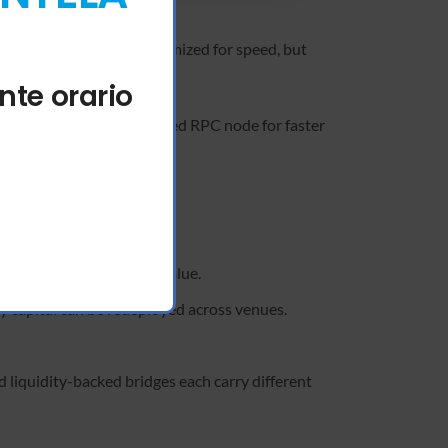
er smart contract is optimized for speed, but
 request.
nte orario
 experience, use a dedicated RPC node for faster
ity providers.
thout undermining token value.
y capital can be redeployed across venues.
d liquidity-backed bridges each carry different