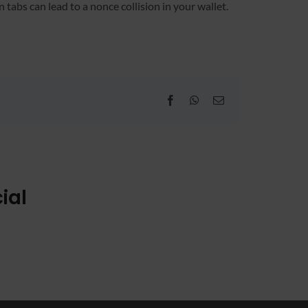
abs can lead to a nonce collision in your wallet.
Facebook
WhatsApp
Email
ial