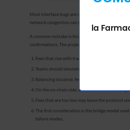
Most interface bugs are caused by a synchronizati
network congestion can trigger . The best solution 
la Farmac
A common mistake is forgetting to unlock your wall
confirmations. The project’s roadmap focuses on im
Fees that rise with trade size or when volatility
Teams should simulate exchange insolvency and b
Balancing issuance, fees, and burns therefore b
On the on‑chain side, withdrawal minimums, gas 
Fees that are too low may leave the protocol u
The first consideration is the bridge model used
failure modes.