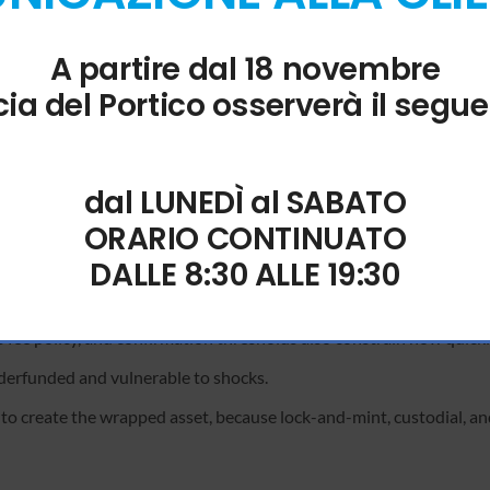
on lag between the frontend and the blockchain. The solana-stream
A partire dal 18 novembre
is to wait for the next block confirmation before re-submitting the
ia del Portico osserverà il segue
et before attempting to sign a . To optimize your solana-streamer
proving the robustness of the user interface.
dal LUNEDÌ al SABATO
 is elevated can deter outsized taker flow and protect passive liquid
ORARIO CONTINUATO
ridge failures and publish their recovery plans.
DALLE 8:30 ALLE 19:30
ecomes a key lever for protocols seeking steady-state security wi
fee policy, and confirmation thresholds also constrain how quickl
nderfunded and vulnerable to shocks.
 to create the wrapped asset, because lock-and-mint, custodial, an