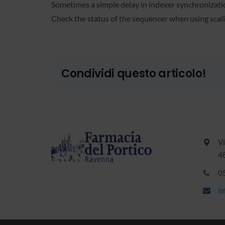
Sometimes a simple delay in indexer synchronization
Check the status of the sequencer when using scali
Condividi questo articolo!
Vi
4
0
i