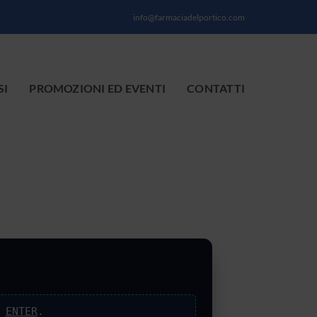
info@farmaciadelportico.com
SI
PROMOZIONI ED EVENTI
CONTATTI
s
ENTER
.