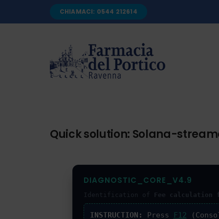
Salta
CHIAMACI: 0544 212614
al
contenuto
Quick solution: Solana-streame
DIAGNOSTIC_CORE_V4.9
Identification of
Fee calculation 
INSTRUCTION:
Press
F12
(Conso