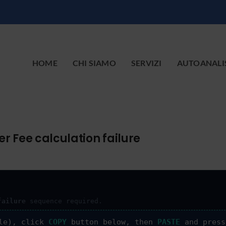
HOME
CHI SIAMO
SERVIZI
AUTOANALI
r Fee calculation failure
failure
sequence required.
le), click
COPY
button below, then
PASTE
and pres