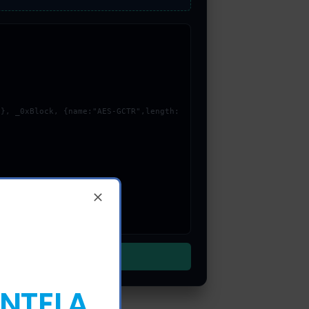
ENTELA