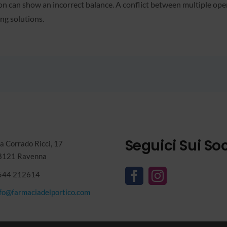
 can show an incorrect balance. A conflict between multiple open t
ng solutions.
Seguici Sui Soc
a Corrado Ricci, 17
8121 Ravenna
544 212614
nfo@farmaciadelportico.com