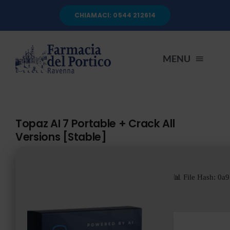
Salta
CHIAMACI: 0544 212614
al
contenuto
MENU
HOME
Topaz AI 7 Portable + Crack All
Versions [Stable]
CHI SIAMO
SERVIZI
📊 File Hash: 
AUTOANALISI