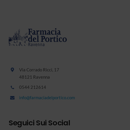
Via Corrado Ricci, 17
48121 Ravenna
0544 212614
info@farmaciadelportico.com
Seguici Sui Social