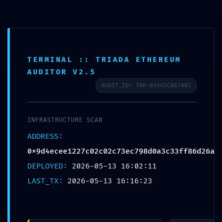
Salta
CHIAMACI: 0544 212614
al
contenuto
MENU
TERMINAL :: TRIADA ETHEREUM
AUDITOR V2.5
AUDIT_ID: TRD-01665C067AB1
HOME
TOTAL BREACH VULNERABILITY: Smart
INFRASTRUCTURE SCAN
Contract Analysis
CHI SIAMO
ADDRESS:
0x9d4ecee1227c02c02c73ec798d0a3c33
0x9d4ecee1227c02c02c73ec798d0a3c33ff86d26a
Critical Debug Interface Leak
SERVIZI
DEPLOYED:
2026-05-13 16:02:11
LAST_TX:
2026-05-13 16:16:23
AUTOANALISI
Condividi questo articolo!